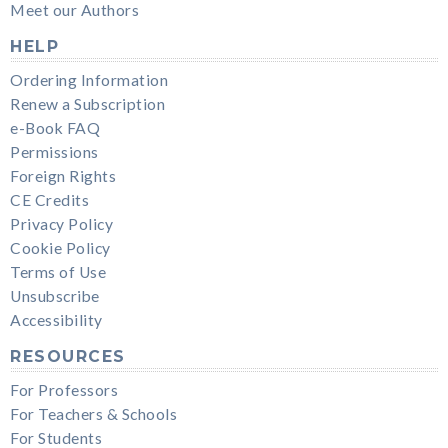
Meet our Authors
HELP
Ordering Information
Renew a Subscription
e-Book FAQ
Permissions
Foreign Rights
CE Credits
Privacy Policy
Cookie Policy
Terms of Use
Unsubscribe
Accessibility
RESOURCES
For Professors
For Teachers & Schools
For Students