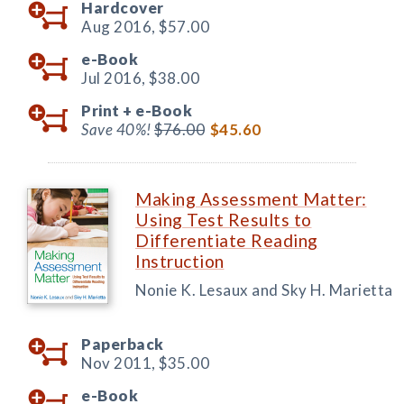
Hardcover
Aug 2016,
$57.00
e-Book
Jul 2016,
$38.00
Print +
e-Book
Save 40%!
$76.00
$45.60
Making Assessment Matter:
Using Test Results to
Differentiate Reading
Instruction
Nonie K. Lesaux and Sky H. Marietta
Paperback
Nov 2011,
$35.00
e-Book