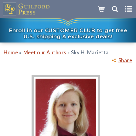
Enroll in our CUSTOMER CLUB to get free
U.S. shipping & exclusive deals!
»
»
Home
Meet our Authors
Sky H. Marietta
Share