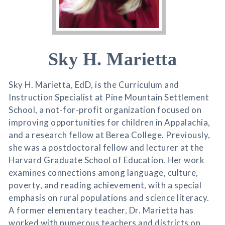
Sky H. Marietta
Sky H. Marietta, EdD, is the Curriculum and
Instruction Specialist at Pine Mountain Settlement
School, a not-for-profit organization focused on
improving opportunities for children in Appalachia,
and a research fellow at Berea College. Previously,
she was a postdoctoral fellow and lecturer at the
Harvard Graduate School of Education. Her work
examines connections among language, culture,
poverty, and reading achievement, with a special
emphasis on rural populations and science literacy.
A former elementary teacher, Dr. Marietta has
worked with numerous teachers and districts on