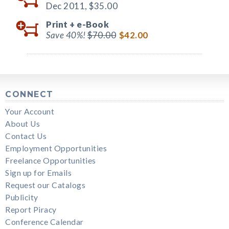
Dec 2011,
$35.00
Print +
e-Book
Save 40%!
$70.00
$42.00
CONNECT
Your Account
About Us
Contact Us
Employment Opportunities
Freelance Opportunities
Sign up for Emails
Request our Catalogs
Publicity
Report Piracy
Conference Calendar