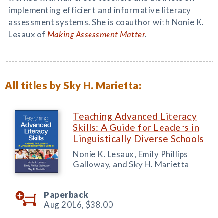
implementing efficient and informative literacy
assessment systems. She is coauthor with Nonie K.
Lesaux of
Making Assessment Matter
.
All titles by Sky H. Marietta:
Teaching Advanced Literacy
Skills: A Guide for Leaders in
Linguistically Diverse Schools
Nonie K. Lesaux, Emily Phillips
Galloway, and Sky H. Marietta
Paperback
Aug 2016,
$38.00