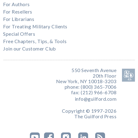
For Authors
For Resellers
For Librarians
For Treating Military Clients
Special Offers
Free Chapters, Tips, & Tools
Join our Customer Club
550 Seventh Avenue
20th Floor
New York, NY 10018-3203
phone: (800) 365-7006
fax: (212) 966-6708
info@guilford.com
Copyright © 1997-2026
The Guilford Press