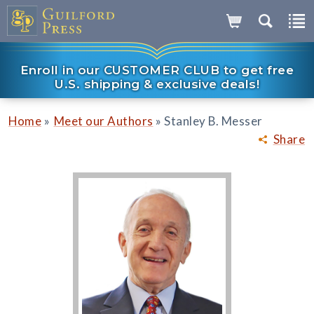
Enroll in our CUSTOMER CLUB to get free
U.S. shipping & exclusive deals!
»
»
Home
Meet our Authors
Stanley B. Messer
Share