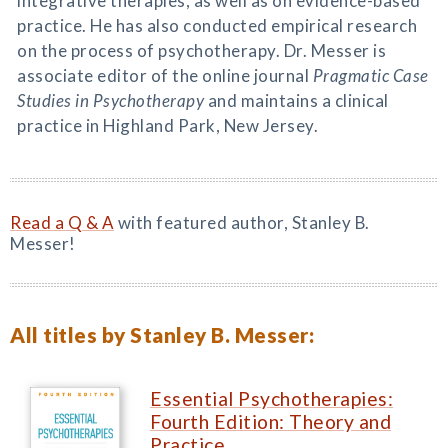
integrative therapies, as well as on evidence-based
practice. He has also conducted empirical research
on the process of psychotherapy. Dr. Messer is
associate editor of the online journal
Pragmatic Case
Studies in Psychotherapy
and maintains a clinical
practice in Highland Park, New Jersey.
Read a Q & A
with featured author, Stanley B.
Messer!
All titles by Stanley B. Messer:
Essential Psychotherapies:
Fourth Edition: Theory and
Practice