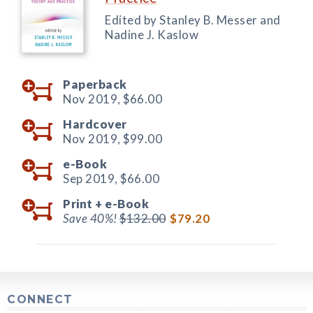
Edited by Stanley B. Messer and
Nadine J. Kaslow
Paperback
Nov 2019,
$66.00
Hardcover
Nov 2019,
$99.00
e-Book
Sep 2019,
$66.00
Print +
e-Book
Save 40%!
$132.00
$79.20
CONNECT