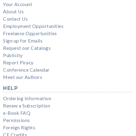
Your Account
About Us
Contact Us
Employment Opportunities
Freelance Opportunities
Sign up for Emails
Request our Catalogs
Publicity
Report Piracy
Conference Calendar
Meet our Authors
HELP
Ordering Information
Renew a Subscription
e-Book FAQ
Permissions
Foreign Rights
CE Credits