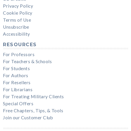
Privacy Policy
Cookie Policy
Terms of Use
Unsubscribe
Accessibility
RESOURCES
For Professors
For Teachers & Schools
For Students
For Authors
For Resellers
For Librarians
For Treating Military Clients
Special Offers
Free Chapters, Tips, & Tools
Join our Customer Club