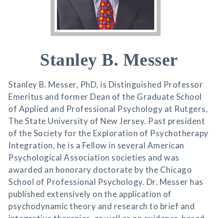
Stanley B. Messer
Stanley B. Messer, PhD, is Distinguished Professor
Emeritus and former Dean of the Graduate School
of Applied and Professional Psychology at Rutgers,
The State University of New Jersey. Past president
of the Society for the Exploration of Psychotherapy
Integration, he is a Fellow in several American
Psychological Association societies and was
awarded an honorary doctorate by the Chicago
School of Professional Psychology. Dr. Messer has
published extensively on the application of
psychodynamic theory and research to brief and