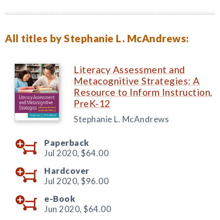
All titles by Stephanie L. McAndrews:
Literacy Assessment and
Metacognitive Strategies: A
Resource to Inform Instruction,
PreK-12
Stephanie L. McAndrews
Paperback
Jul 2020,
$64.00
Hardcover
Jul 2020,
$96.00
e-Book
Jun 2020,
$64.00