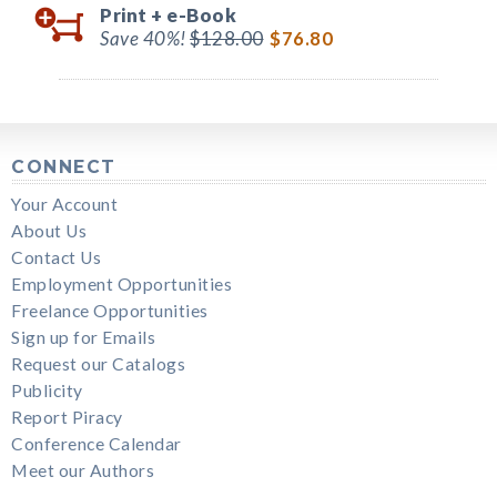
Print +
e-Book
Save 40%!
$128.00
$76.80
CONNECT
Your Account
About Us
Contact Us
Employment Opportunities
Freelance Opportunities
Sign up for Emails
Request our Catalogs
Publicity
Report Piracy
Conference Calendar
Meet our Authors