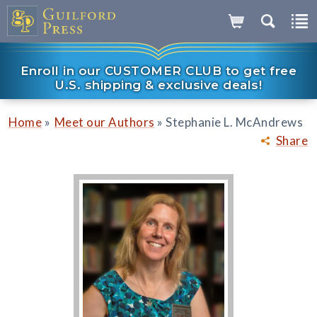
Enroll in our CUSTOMER CLUB to get free
U.S. shipping & exclusive deals!
»
»
Home
Meet our Authors
Stephanie L. McAndrews
Share