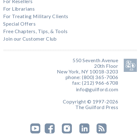
For Resellers
For Librarians
For Treating Military Clients
Special Offers
Free Chapters, Tips, & Tools
Join our Customer Club
550 Seventh Avenue
20th Floor
New York, NY 10018-3203
phone: (800) 365-7006
fax: (212) 966-6708
info@guilford.com
Copyright © 1997-2026
The Guilford Press