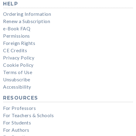
HELP
Ordering Information
Renew a Subscription
e-Book FAQ
Permissions
Foreign Rights
CE Credits
Privacy Policy
Cookie Policy
Terms of Use
Unsubscribe
Accessibility
RESOURCES
For Professors
For Teachers & Schools
For Students
For Authors