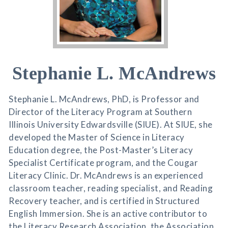
Stephanie L. McAndrews
Stephanie L. McAndrews, PhD, is Professor and
Director of the Literacy Program at Southern
Illinois University Edwardsville (SIUE). At SIUE, she
developed the Master of Science in Literacy
Education degree, the Post-Master’s Literacy
Specialist Certificate program, and the Cougar
Literacy Clinic. Dr. McAndrews is an experienced
classroom teacher, reading specialist, and Reading
Recovery teacher, and is certified in Structured
English Immersion. She is an active contributor to
the Literacy Research Association, the Association