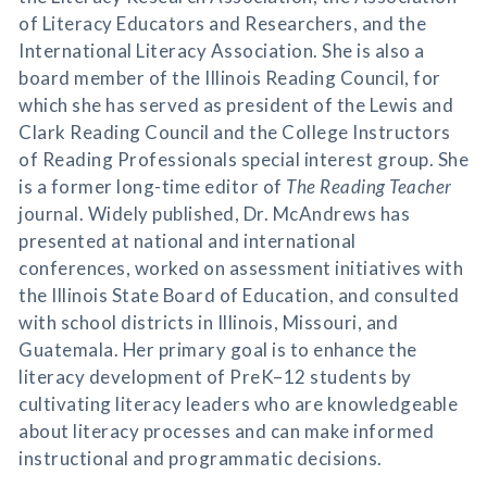
of Literacy Educators and Researchers, and the
International Literacy Association. She is also a
board member of the Illinois Reading Council, for
which she has served as president of the Lewis and
Clark Reading Council and the College Instructors
of Reading Professionals special interest group. She
is a former long-time editor of
The Reading Teacher
journal. Widely published, Dr. McAndrews has
presented at national and international
conferences, worked on assessment initiatives with
the Illinois State Board of Education, and consulted
with school districts in Illinois, Missouri, and
Guatemala. Her primary goal is to enhance the
literacy development of PreK–12 students by
cultivating literacy leaders who are knowledgeable
about literacy processes and can make informed
instructional and programmatic decisions.