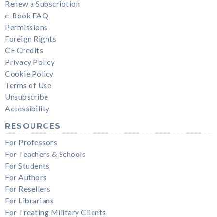
Renew a Subscription
e-Book FAQ
Permissions
Foreign Rights
CE Credits
Privacy Policy
Cookie Policy
Terms of Use
Unsubscribe
Accessibility
RESOURCES
For Professors
For Teachers & Schools
For Students
For Authors
For Resellers
For Librarians
For Treating Military Clients