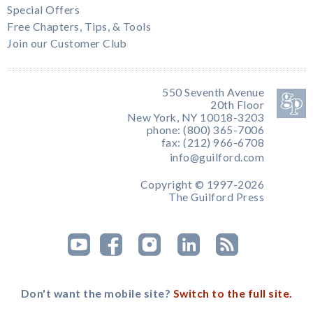
Special Offers
Free Chapters, Tips, & Tools
Join our Customer Club
550 Seventh Avenue
20th Floor
New York, NY 10018-3203
phone: (800) 365-7006
fax: (212) 966-6708
info@guilford.com
Copyright © 1997-2026
The Guilford Press
Don't want the mobile site?
Switch to the full site.