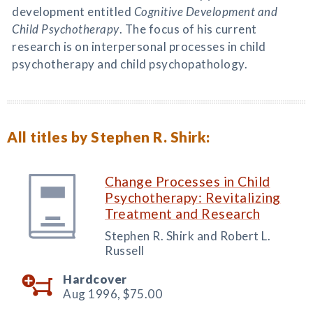
development entitled
Cognitive Development and
Child Psychotherapy
. The focus of his current
research is on interpersonal processes in child
psychotherapy and child psychopathology.
All titles by Stephen R. Shirk:
Change Processes in Child
Psychotherapy: Revitalizing
Treatment and Research
Stephen R. Shirk and Robert L.
Russell
Hardcover
Aug 1996,
$75.00