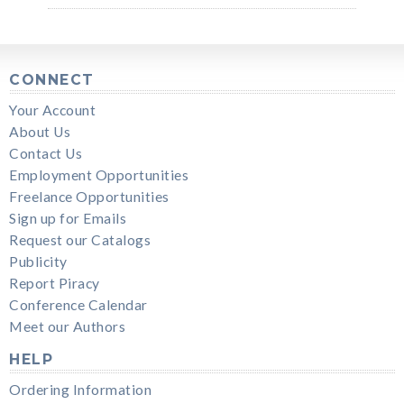
CONNECT
Your Account
About Us
Contact Us
Employment Opportunities
Freelance Opportunities
Sign up for Emails
Request our Catalogs
Publicity
Report Piracy
Conference Calendar
Meet our Authors
HELP
Ordering Information