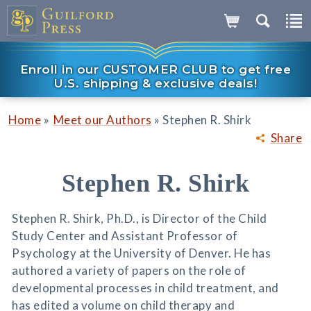
Enroll in our CUSTOMER CLUB to get free
U.S. shipping & exclusive deals!
»
»
Home
Meet our Authors
Stephen R. Shirk
Share
Stephen R. Shirk
Stephen R. Shirk, Ph.D., is Director of the Child
Study Center and Assistant Professor of
Psychology at the University of Denver. He has
authored a variety of papers on the role of
developmental processes in child treatment, and
has edited a volume on child therapy and