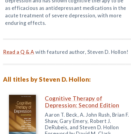
depression and has shown cognitive therapy to be
as efficacious as antidepressant medications in the
acute treatment of severe depression, with more
enduring effects.
Read a Q & A
with featured author, Steven D. Hollon!
All titles by Steven D. Hollon:
Cognitive Therapy of
Depression: Second Edition
Aaron T. Beck, A. John Rush, Brian F.
Shaw, Gary Emery, Robert J.
DeRubeis, and Steven D. Hollon
Foreword by David M. Clark