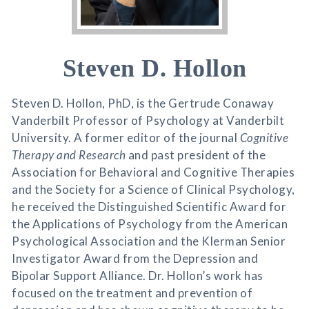
Steven D. Hollon
Steven D. Hollon, PhD, is the Gertrude Conaway
Vanderbilt Professor of Psychology at Vanderbilt
University. A former editor of the journal
Cognitive
Therapy and Research
and past president of the
Association for Behavioral and Cognitive Therapies
and the Society for a Science of Clinical Psychology,
he received the Distinguished Scientific Award for
the Applications of Psychology from the American
Psychological Association and the Klerman Senior
Investigator Award from the Depression and
Bipolar Support Alliance. Dr. Hollon’s work has
focused on the treatment and prevention of