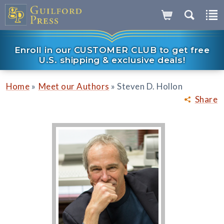
Enroll in our CUSTOMER CLUB to get free
U.S. shipping & exclusive deals!
»
»
Home
Meet our Authors
Steven D. Hollon
Share