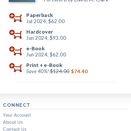
Paperback
Jul 2024,
$62.00
Hardcover
Jun 2024,
$93.00
e-Book
Jun 2024,
$62.00
Print +
e-Book
Save 40%!
$124.00
$74.40
CONNECT
Your Account
About Us
Contact Us