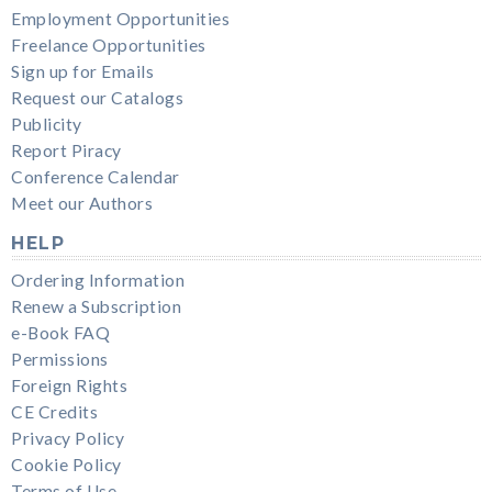
Employment Opportunities
Freelance Opportunities
Sign up for Emails
Request our Catalogs
Publicity
Report Piracy
Conference Calendar
Meet our Authors
HELP
Ordering Information
Renew a Subscription
e-Book FAQ
Permissions
Foreign Rights
CE Credits
Privacy Policy
Cookie Policy
Terms of Use