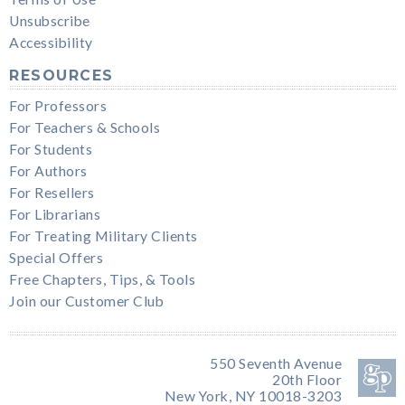
Unsubscribe
Accessibility
RESOURCES
For Professors
For Teachers & Schools
For Students
For Authors
For Resellers
For Librarians
For Treating Military Clients
Special Offers
Free Chapters, Tips, & Tools
Join our Customer Club
550 Seventh Avenue
20th Floor
New York, NY 10018-3203