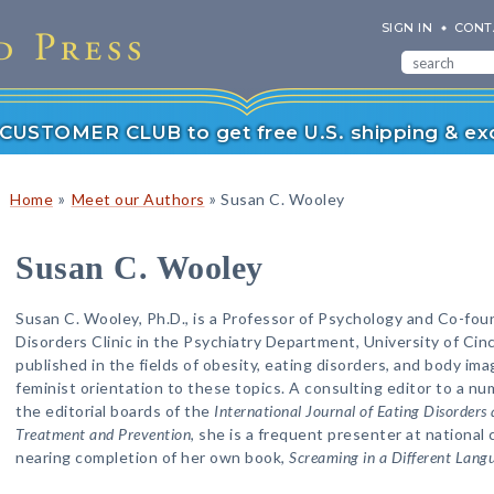
SIGN IN
CONT
r CUSTOMER CLUB to get free U.S. shipping & exc
»
»
Home
Meet our Authors
Susan C. Wooley
Susan C. Wooley
Susan C. Wooley, Ph.D., is a Professor of Psychology and Co-fou
Disorders Clinic in the Psychiatry Department, University of Cin
published in the fields of obesity, eating disorders, and body ima
feminist orientation to these topics. A consulting editor to a nu
the editorial boards of the
International Journal of Eating Disorders 
Treatment and Prevention
, she is a frequent presenter at national
nearing completion of her own book,
Screaming in a Different Lang