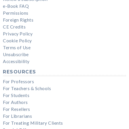
e-Book FAQ
Permissions
Foreign Rights
CE Credits
Privacy Policy
Cookie Policy
Terms of Use
Unsubscribe
Accessibility
RESOURCES
For Professors
For Teachers & Schools
For Students
For Authors
For Resellers
For Librarians
For Treating Military Clients