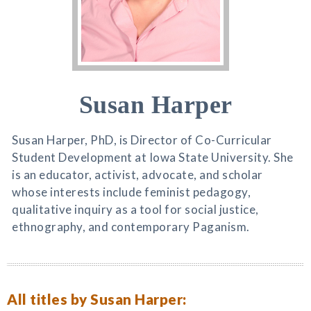
Susan Harper
Susan Harper, PhD, is Director of Co-Curricular
Student Development at Iowa State University. She
is an educator, activist, advocate, and scholar
whose interests include feminist pedagogy,
qualitative inquiry as a tool for social justice,
ethnography, and contemporary Paganism.
All titles by Susan Harper: