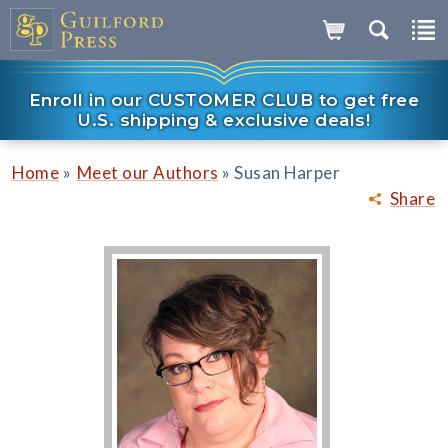
Enroll in our CUSTOMER CLUB to get free
U.S. shipping & exclusive deals!
»
»
Home
Meet our Authors
Susan Harper
Share