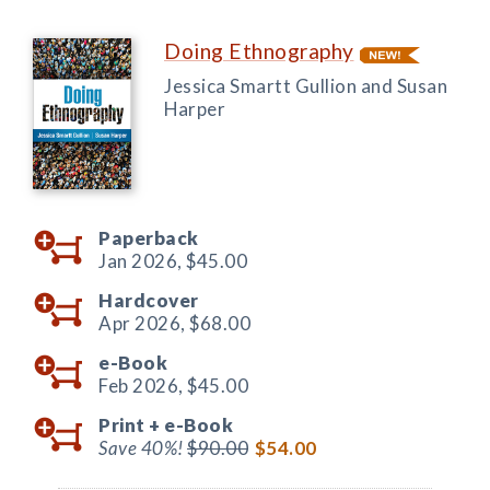
Doing Ethnography
Jessica Smartt Gullion and Susan
Harper
Paperback
Jan 2026,
$45.00
Hardcover
Apr 2026,
$68.00
e-Book
Feb 2026,
$45.00
Print +
e-Book
Save 40%!
$90.00
$54.00