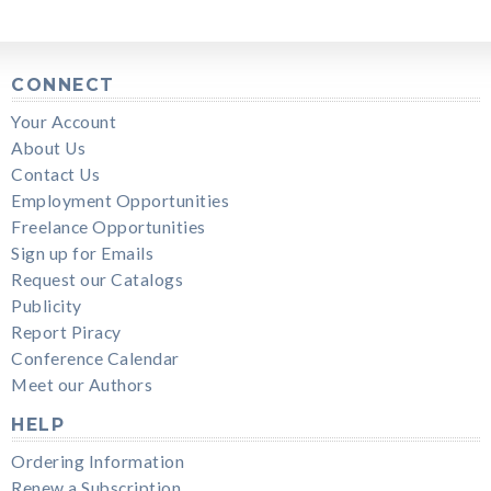
CONNECT
Your Account
About Us
Contact Us
Employment Opportunities
Freelance Opportunities
Sign up for Emails
Request our Catalogs
Publicity
Report Piracy
Conference Calendar
Meet our Authors
HELP
Ordering Information
Renew a Subscription