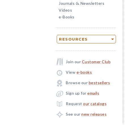
Journals
Newsletters
&
Videos
e-Books
RESOURCES
Join our
Customer Club
View
e-books
Browse our
bestsellers
Sign up for
emails
Request
our catalogs
See our
new releases