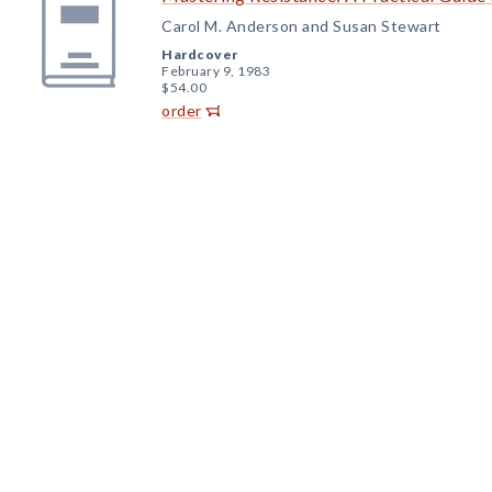
Carol M. Anderson and Susan Stewart
Hardcover
February 9, 1983
$54.00
order