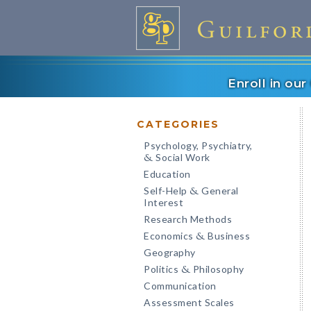
Enroll in ou
CATEGORIES
Psychology, Psychiatry,
Social Work
&
Education
Self-Help
General
&
Interest
Research Methods
Economics
Business
&
Geography
Politics
Philosophy
&
Communication
Assessment Scales