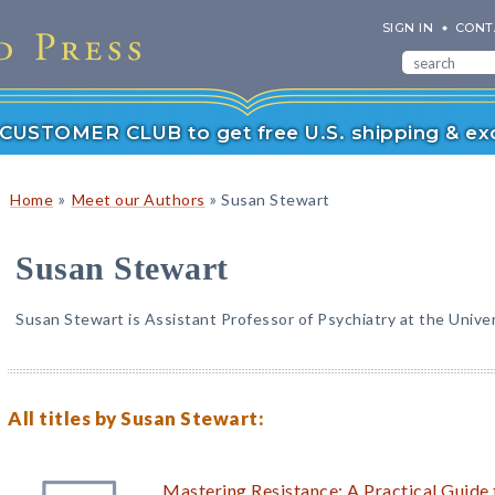
SIGN IN
CONT
r CUSTOMER CLUB to get free U.S. shipping & exc
»
»
Home
Meet our Authors
Susan Stewart
Susan Stewart
Susan Stewart is Assistant Professor of Psychiatry at the Univer
All titles by Susan Stewart:
Mastering Resistance: A Practical Guide