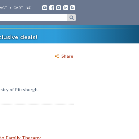
ACT
CART
lusive deals!
Share
sity of Pittsburgh.
 to Family Therapy