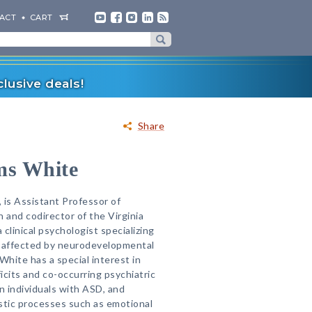
ACT
CART
lusive deals!
Share
ms White
 is Assistant Professor of
 and codirector of the Virginia
 clinical psychologist specializing
e affected by neurodevelopmental
White has a special interest in
ficits and co-occurring psychiatric
n individuals with ASD, and
stic processes such as emotional