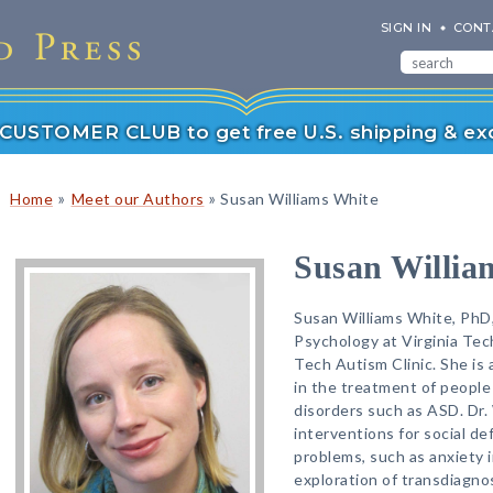
SIGN IN
CONT
r CUSTOMER CLUB to get free U.S. shipping & exc
»
»
Home
Meet our Authors
Susan Williams White
Susan Willia
Susan Williams White, PhD,
Psychology at Virginia Tech
Tech Autism Clinic. She is a
in the treatment of peopl
disorders such as ASD. Dr. 
interventions for social de
problems, such as anxiety i
exploration of transdiagno