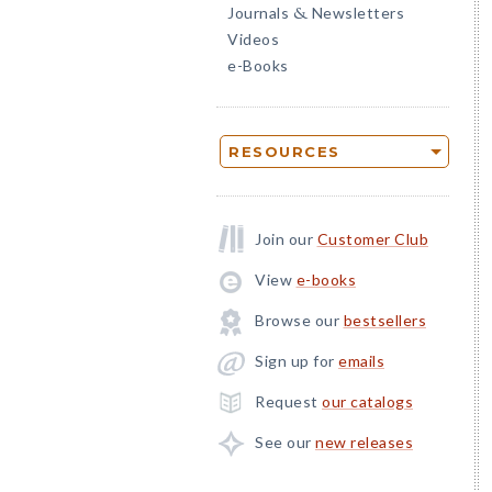
Journals
Newsletters
&
Videos
e-Books
RESOURCES
Join our
Customer Club
View
e-books
Browse our
bestsellers
Sign up for
emails
Request
our catalogs
See our
new releases