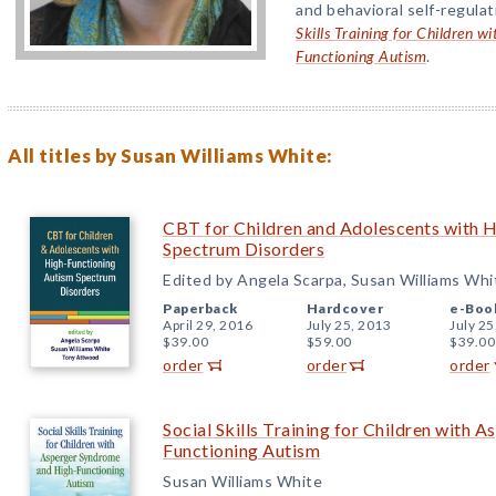
and behavioral self-regulat
Skills Training for Children 
Functioning Autism
.
All titles by Susan Williams White:
CBT for Children and Adolescents with 
Spectrum Disorders
Edited by Angela Scarpa, Susan Williams Wh
Paperback
Hardcover
e-Boo
April 29, 2016
July 25, 2013
July 25
$39.00
$59.00
$39.00
order
order
order
Social Skills Training for Children with
Functioning Autism
Susan Williams White