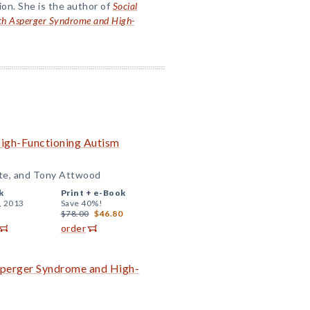
ion. She is the author of
Social
with Asperger Syndrome and High-
High-Functioning Autism
ite, and Tony Attwood
k
Print +
e-Book
, 2013
Save 40%!
$78.00
$46.80
order
 Asperger Syndrome and High-