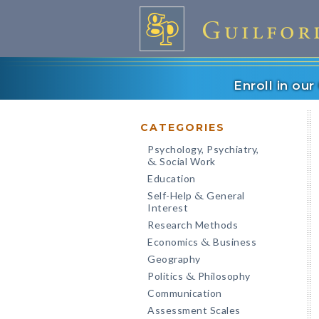
Enroll in ou
CATEGORIES
Psychology, Psychiatry,
Social Work
&
Education
Self-Help
General
&
Interest
Research Methods
Economics
Business
&
Geography
Politics
Philosophy
&
Communication
Assessment Scales