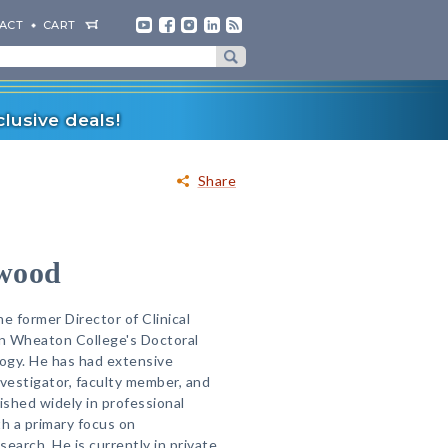
ACT
CART
lusive deals!
Share
wood
e former Director of Clinical
in Wheaton College's Doctoral
logy. He has had extensive
investigator, faculty member, and
ished widely in professional
th a primary focus on
arch. He is currently in private