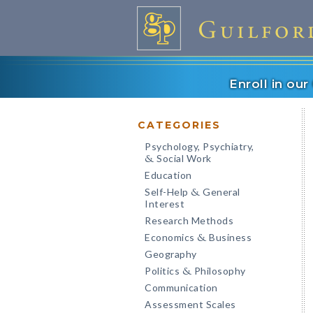
Enroll in ou
CATEGORIES
Psychology, Psychiatry,
Social Work
&
Education
Self-Help
General
&
Interest
Research Methods
Economics
Business
&
Geography
Politics
Philosophy
&
Communication
Assessment Scales