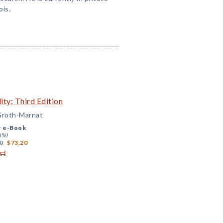
ois.
ity: Third Edition
 Groth-Marnat
+
e-Book
0%!
0
$73.20