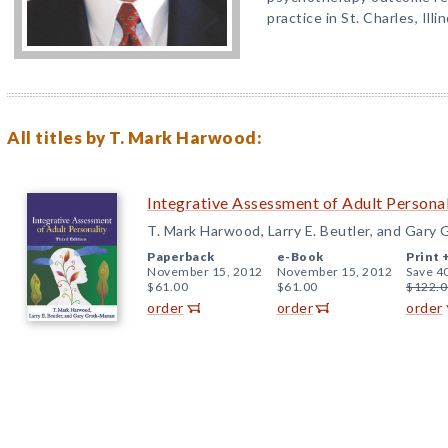
practice in St. Charles, Illin
All titles by T. Mark Harwood:
Integrative Assessment of Adult Personal
T. Mark Harwood, Larry E. Beutler, and Gary
Paperback
e-Book
Print 
November 15, 2012
November 15, 2012
Save 4
$61.00
$61.00
$122.0
order
order
order