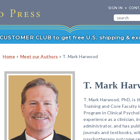
SIGN IN
CONT
r CUSTOMER CLUB to get free U.S. shipping & exc
»
»
Home
Meet our Authors
T. Mark Harwood
T. Mark Har
T. Mark Harwood, PhD, is th
Training and Core Faculty 
Program in Clinical Psycho
experience as a clinician, 
administrator, and has publ
journals and textbooks, wi
psychotherapy outcome rese