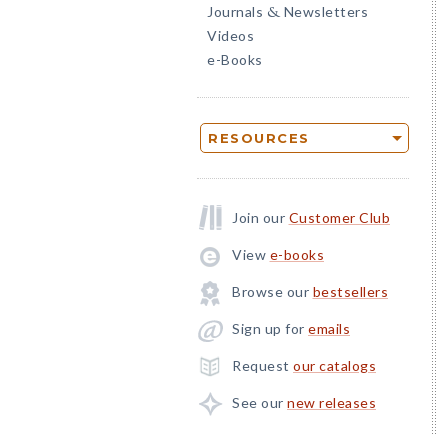
Journals
Newsletters
&
Videos
e-Books
RESOURCES
Join our
Customer Club
View
e-books
Browse our
bestsellers
Sign up for
emails
Request
our catalogs
See our
new releases