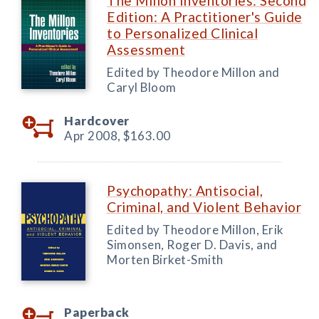
The Millon Inventories: Second
Edition: A Practitioner's Guide
to Personalized Clinical
Assessment
Edited by Theodore Millon and
Caryl Bloom
Hardcover
Apr 2008,
$163.00
Psychopathy: Antisocial,
Criminal, and Violent Behavior
Edited by Theodore Millon, Erik
Simonsen, Roger D. Davis, and
Morten Birket-Smith
Paperback