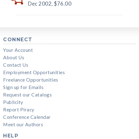
Dec 2002,
$76.00
CONNECT
Your Account
About Us
Contact Us
Employment Opportunities
Freelance Opportunities
Sign up for Emails
Request our Catalogs
Publicity
Report Piracy
Conference Calendar
Meet our Authors
HELP