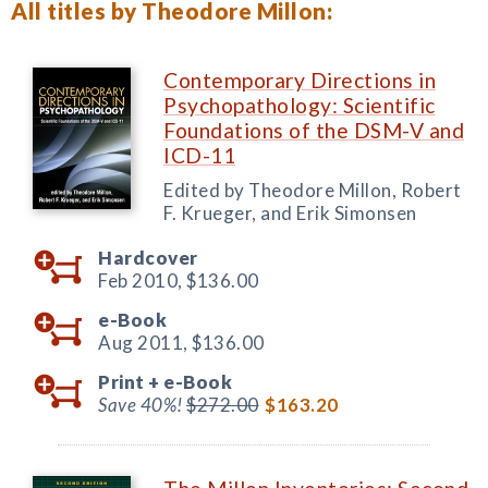
All titles by Theodore Millon:
Contemporary Directions in
Psychopathology: Scientific
Foundations of the DSM-V and
ICD-11
Edited by Theodore Millon, Robert
F. Krueger, and Erik Simonsen
Hardcover
Feb 2010,
$136.00
e-Book
Aug 2011,
$136.00
Print +
e-Book
Save 40%!
$272.00
$163.20