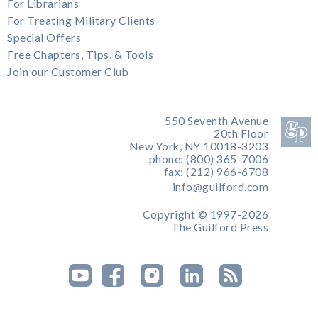
For Librarians
For Treating Military Clients
Special Offers
Free Chapters, Tips, & Tools
Join our Customer Club
550 Seventh Avenue
20th Floor
New York, NY 10018-3203
phone: (800) 365-7006
fax: (212) 966-6708
info@guilford.com
Copyright © 1997-2026
The Guilford Press