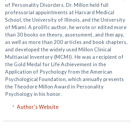
of Personality Disorders. Dr. Millon held full
professorial appointments at Harvard Medical
School, the University of Illinois, and the University
of Miami. A prolific author, he wrote or edited more
than 30 books on theory, assessment, and therapy,
as well as more than 200 articles and book chapters,
and developed the widely used Millon Clinical
Multiaxial Inventory (MCMI). He was a recipient of
the Gold Medal for Life Achievement in the
Application of Psychology from the American
Psychological Foundation, which annually presents
the Theodore Millon Award in Personality
Psychology in his honor.
Author's Website