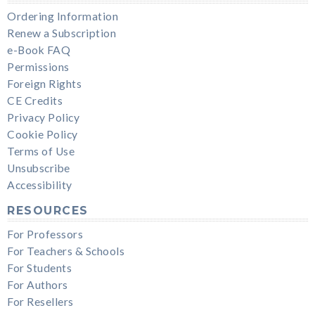
Ordering Information
Renew a Subscription
e-Book FAQ
Permissions
Foreign Rights
CE Credits
Privacy Policy
Cookie Policy
Terms of Use
Unsubscribe
Accessibility
RESOURCES
For Professors
For Teachers & Schools
For Students
For Authors
For Resellers