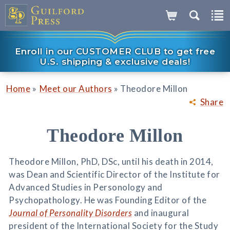
Enroll in our CUSTOMER CLUB to get free
U.S. shipping & exclusive deals!
»
»
Home
Meet our Authors
Theodore Millon
Share
Theodore Millon
Theodore Millon, PhD, DSc, until his death in 2014,
was Dean and Scientific Director of the Institute for
Advanced Studies in Personology and
Psychopathology. He was Founding Editor of the
Journal of Personality Disorders
and inaugural
president of the International Society for the Study