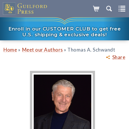
Enroll in our CUSTOMER CLUB to get free
U.S. shipping & exclusive deals!
»
»
Home
Meet our Authors
Thomas A. Schwandt
Share