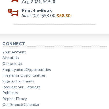
Aug 2021,
$49.00
Print +
e-Book
Save 40%!
$98.00
$58.80
CONNECT
Your Account
About Us
Contact Us
Employment Opportunities
Freelance Opportunities
Sign up for Emails
Request our Catalogs
Publicity
Report Piracy
Conference Calendar