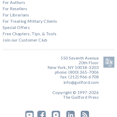
For Authors
For Resellers
For Librarians
For Treating Military Clients
Special Offers
Free Chapters, Tips, & Tools
Join our Customer Club
550 Seventh Avenue
20th Floor
New York, NY 10018-3203
phone: (800) 365-7006
fax: (212) 966-6708
info@guilford.com
Copyright © 1997-2026
The Guilford Press