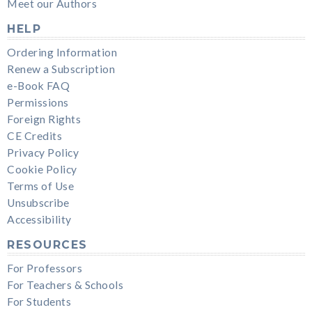
Meet our Authors
HELP
Ordering Information
Renew a Subscription
e-Book FAQ
Permissions
Foreign Rights
CE Credits
Privacy Policy
Cookie Policy
Terms of Use
Unsubscribe
Accessibility
RESOURCES
For Professors
For Teachers & Schools
For Students