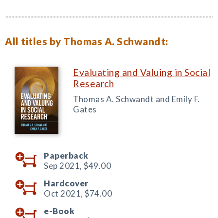
All titles by Thomas A. Schwandt:
Evaluating and Valuing in Social
Research
Thomas A. Schwandt and Emily F.
Gates
Paperback
Sep 2021,
$49.00
Hardcover
Oct 2021,
$74.00
e-Book