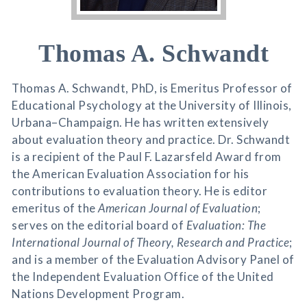
Thomas A. Schwandt
Thomas A. Schwandt, PhD, is Emeritus Professor of
Educational Psychology at the University of Illinois,
Urbana–Champaign. He has written extensively
about evaluation theory and practice. Dr. Schwandt
is a recipient of the Paul F. Lazarsfeld Award from
the American Evaluation Association for his
contributions to evaluation theory. He is editor
emeritus of the
American Journal of Evaluation
;
serves on the editorial board of
Evaluation: The
International Journal of Theory, Research and Practice
;
and is a member of the Evaluation Advisory Panel of
the Independent Evaluation Office of the United
Nations Development Program.