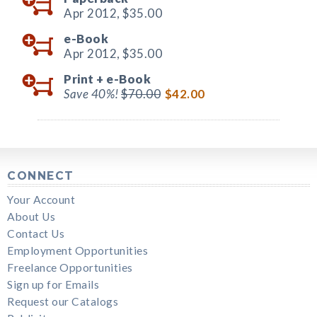
Apr 2012,
$35.00
e-Book
Apr 2012,
$35.00
Print +
e-Book
Save 40%!
$70.00
$42.00
CONNECT
Your Account
About Us
Contact Us
Employment Opportunities
Freelance Opportunities
Sign up for Emails
Request our Catalogs