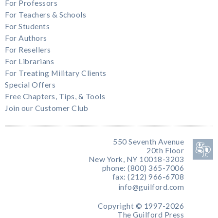
For Professors
For Teachers & Schools
For Students
For Authors
For Resellers
For Librarians
For Treating Military Clients
Special Offers
Free Chapters, Tips, & Tools
Join our Customer Club
550 Seventh Avenue
20th Floor
New York, NY 10018-3203
phone: (800) 365-7006
fax: (212) 966-6708
info@guilford.com
Copyright © 1997-2026
The Guilford Press