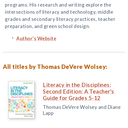
programs. His research and writing explore the
intersections of literacy and technology, middle
grades and secondary literacy practices, teacher
preparation, and green school design.
Author's Website
All titles by Thomas DeVere Wolsey:
Literacy in the Disciplines:
Second Edition: A Teacher's
Guide for Grades 5-12
Thomas DeVere Wolsey and Diane
Lapp