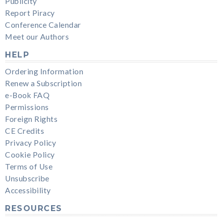
Publicity
Report Piracy
Conference Calendar
Meet our Authors
HELP
Ordering Information
Renew a Subscription
e-Book FAQ
Permissions
Foreign Rights
CE Credits
Privacy Policy
Cookie Policy
Terms of Use
Unsubscribe
Accessibility
RESOURCES