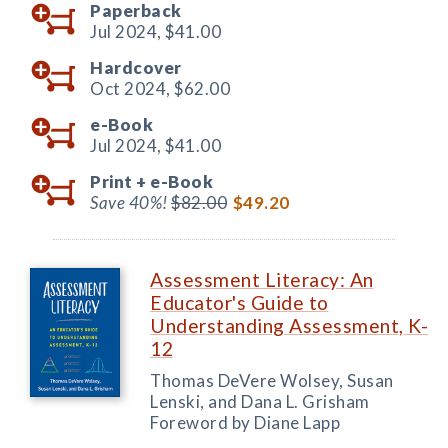
Paperback
Jul 2024,
$41.00
Hardcover
Oct 2024,
$62.00
e-Book
Jul 2024,
$41.00
Print +
e-Book
Save 40%!
$82.00
$49.20
Assessment Literacy: An
Educator's Guide to
Understanding Assessment, K-
12
Thomas DeVere Wolsey, Susan
Lenski, and Dana L. Grisham
Foreword by Diane Lapp