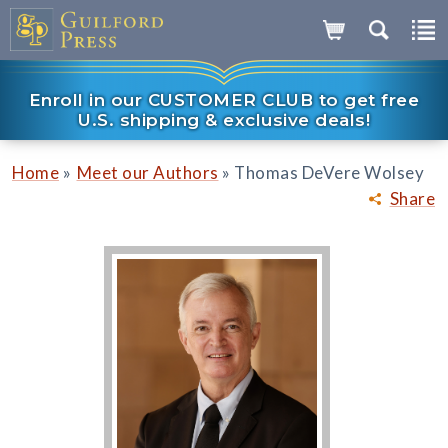
Enroll in our CUSTOMER CLUB to get free
U.S. shipping & exclusive deals!
»
»
Home
Meet our Authors
Thomas DeVere Wolsey
Share