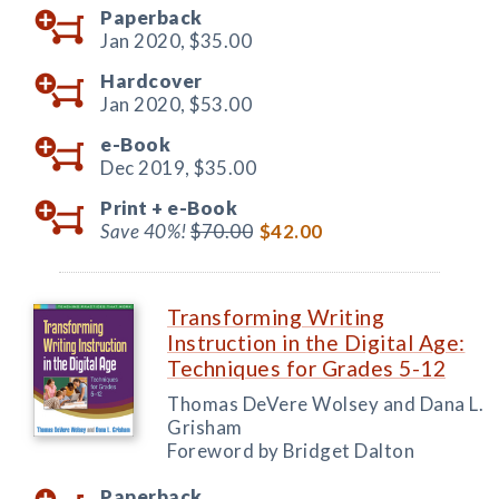
Paperback
Jan 2020,
$35.00
Hardcover
Jan 2020,
$53.00
e-Book
Dec 2019,
$35.00
Print +
e-Book
Save 40%!
$70.00
$42.00
Transforming Writing
Instruction in the Digital Age:
Techniques for Grades 5-12
Thomas DeVere Wolsey and Dana L.
Grisham
Foreword by Bridget Dalton
Paperback