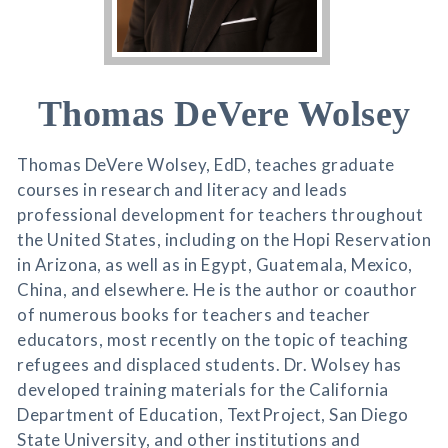
Thomas DeVere Wolsey
Thomas DeVere Wolsey, EdD, teaches graduate
courses in research and literacy and leads
professional development for teachers throughout
the United States, including on the Hopi Reservation
in Arizona, as well as in Egypt, Guatemala, Mexico,
China, and elsewhere. He is the author or coauthor
of numerous books for teachers and teacher
educators, most recently on the topic of teaching
refugees and displaced students. Dr. Wolsey has
developed training materials for the California
Department of Education, TextProject, San Diego
State University, and other institutions and