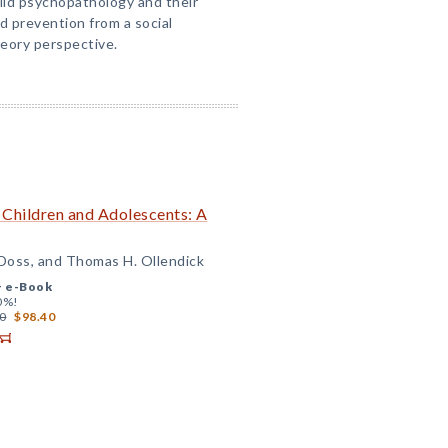
hild psychopathology and their
 prevention from a social
heory perspective.
 Children and Adolescents: A
Doss, and Thomas H. Ollendick
+
e-Book
0%!
0
$98.40