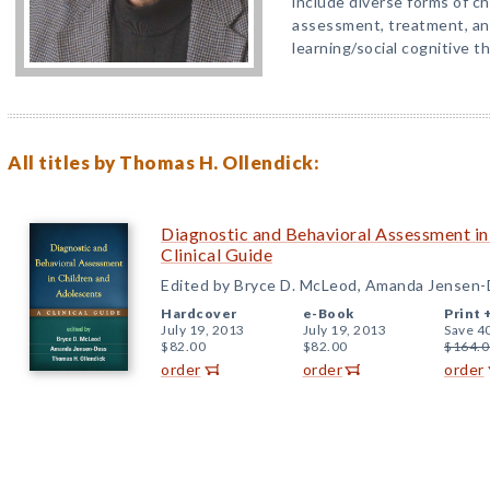
include diverse forms of c
assessment, treatment, and
learning/social cognitive t
All titles by Thomas H. Ollendick:
Diagnostic and Behavioral Assessment in
Clinical Guide
Edited by Bryce D. McLeod, Amanda Jensen-
Hardcover
e-Book
Print 
July 19, 2013
July 19, 2013
Save 4
$82.00
$82.00
$164.0
order
order
order