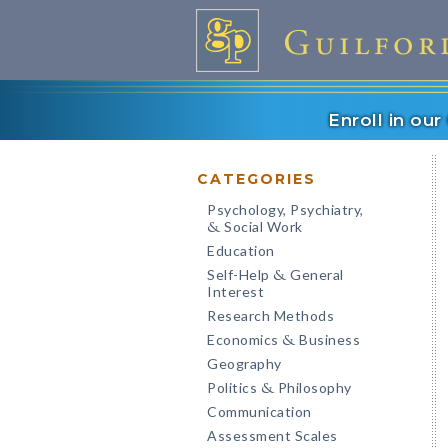
Enroll in ou
CATEGORIES
Psychology, Psychiatry,
Social Work
&
Education
Self-Help
General
&
Interest
Research Methods
Economics
Business
&
Geography
Politics
Philosophy
&
Communication
Assessment Scales