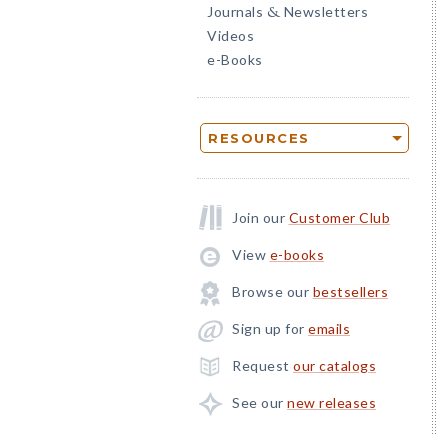
Journals
Newsletters
&
Videos
e-Books
RESOURCES
Join our
Customer Club
View
e-books
Browse our
bestsellers
Sign up for
emails
Request
our catalogs
See our
new releases