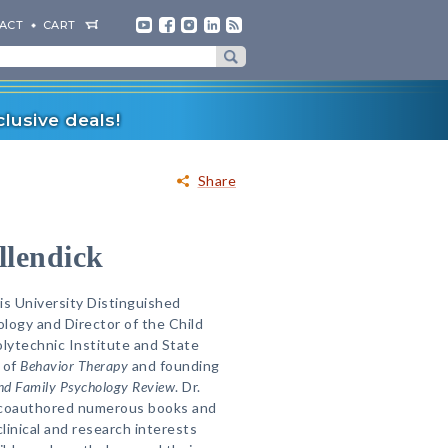
ACT
CART
lusive deals!
Share
lendick
is University Distinguished
ology and Director of the Child
olytechnic Institute and State
r of
Behavior Therapy
and founding
and Family Psychology Review
. Dr.
 coauthored numerous books and
clinical and research interests