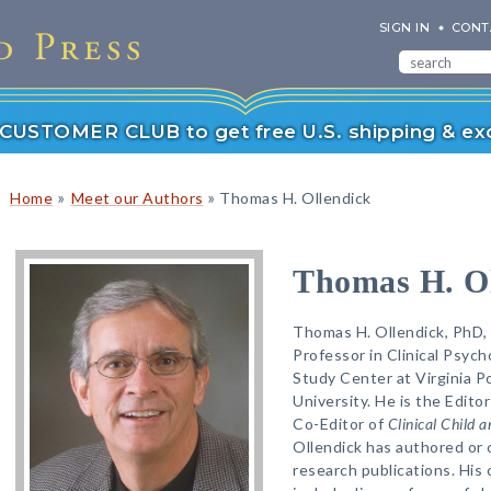
SIGN IN
CONT
r CUSTOMER CLUB to get free U.S. shipping & exc
»
»
Home
Meet our Authors
Thomas H. Ollendick
Thomas H. Ol
Thomas H. Ollendick, PhD, 
Professor in Clinical Psych
Study Center at Virginia P
University. He is the Edito
Co-Editor of
Clinical Child 
Ollendick has authored or
research publications. His 