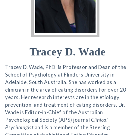
Tracey D. Wade
Tracey D. Wade, PhD, is Professor and Dean of the
School of Psychology at Flinders University in
Adelaide, South Australia. She has worked as a
clinician in the area of eating disorders for over 20
years. Her research interests are in the etiology,
prevention, and treatment of eating disorders. Dr.
Wade is Editor-in-Chief of the Australian
Psychological Society (APS) journal
Clinical
Psychologist
and is a member of the Steering
Committee of the National Eating Disorder