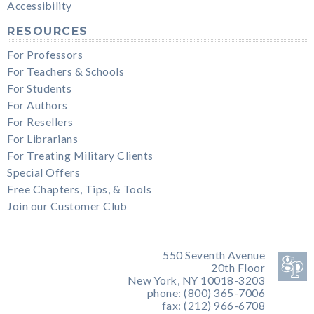
Accessibility
RESOURCES
For Professors
For Teachers & Schools
For Students
For Authors
For Resellers
For Librarians
For Treating Military Clients
Special Offers
Free Chapters, Tips, & Tools
Join our Customer Club
550 Seventh Avenue
20th Floor
New York, NY 10018-3203
phone: (800) 365-7006
fax: (212) 966-6708