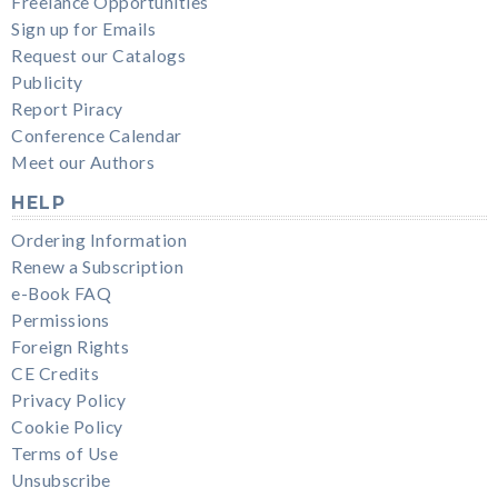
Freelance Opportunities
Sign up for Emails
Request our Catalogs
Publicity
Report Piracy
Conference Calendar
Meet our Authors
HELP
Ordering Information
Renew a Subscription
e-Book FAQ
Permissions
Foreign Rights
CE Credits
Privacy Policy
Cookie Policy
Terms of Use
Unsubscribe