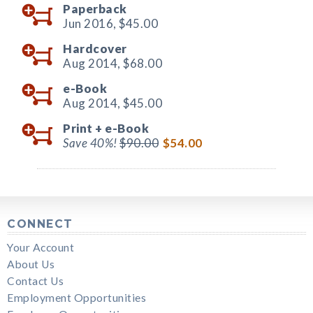
Paperback
Jun 2016,
$45.00
Hardcover
Aug 2014,
$68.00
e-Book
Aug 2014,
$45.00
Print +
e-Book
Save 40%!
$90.00
$54.00
CONNECT
Your Account
About Us
Contact Us
Employment Opportunities