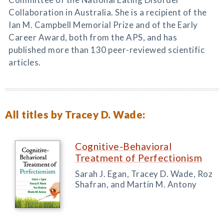
Collaboration in Australia. She is a recipient of the
Ian M. Campbell Memorial Prize and of the Early
Career Award, both from the APS, and has
published more than 130 peer-reviewed scientific
articles.
All titles by Tracey D. Wade:
Cognitive-Behavioral
Treatment of Perfectionism
Sarah J. Egan, Tracey D. Wade, Roz
Shafran, and Martin M. Antony