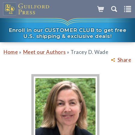
Enroll in our CUSTOMER CLUB to get free
U.S. shipping & exclusive deals!
»
»
Home
Meet our Authors
Tracey D. Wade
Share