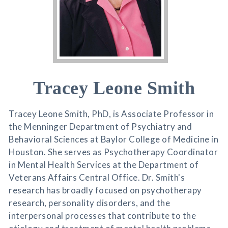
Tracey Leone Smith
Tracey Leone Smith, PhD, is Associate Professor in
the Menninger Department of Psychiatry and
Behavioral Sciences at Baylor College of Medicine in
Houston. She serves as Psychotherapy Coordinator
in Mental Health Services at the Department of
Veterans Affairs Central Office. Dr. Smith's
research has broadly focused on psychotherapy
research, personality disorders, and the
interpersonal processes that contribute to the