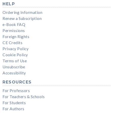
HELP
Ordering Information
Renew a Subscription
e-Book FAQ
Permissions
Foreign Rights
CE Credits
Privacy Policy
Cookie Policy
Terms of Use
Unsubscribe
Accessibility
RESOURCES
For Professors
For Teachers & Schools
For Students
For Authors