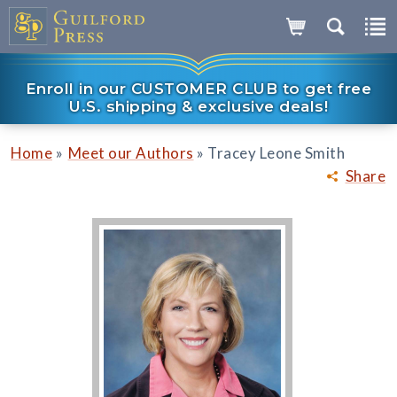
Enroll in our CUSTOMER CLUB to get free
U.S. shipping & exclusive deals!
»
»
Home
Meet our Authors
Tracey Leone Smith
Share