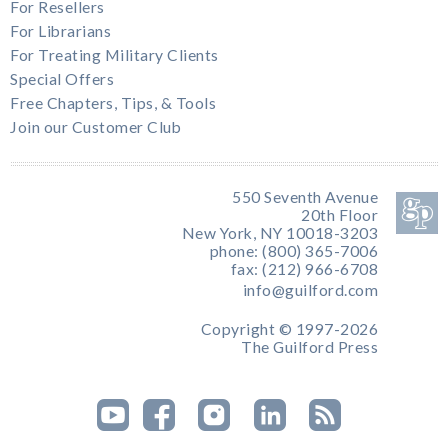
For Resellers
For Librarians
For Treating Military Clients
Special Offers
Free Chapters, Tips, & Tools
Join our Customer Club
550 Seventh Avenue
20th Floor
New York, NY 10018-3203
phone: (800) 365-7006
fax: (212) 966-6708
info@guilford.com
Copyright © 1997-2026
The Guilford Press