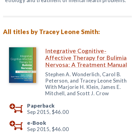
etiology and treatment of mental health problems.
All titles by Tracey Leone Smith:
Integrative Cognitive-
Affective Therapy for Bulimia
Nervosa: A Treatment Manual
Stephen A. Wonderlich, Carol B.
Peterson, and Tracey Leone Smith
With Marjorie H. Klein, James E.
Mitchell, and Scott J. Crow
Paperback
Sep 2015,
$46.00
e-Book
Sep 2015,
$46.00