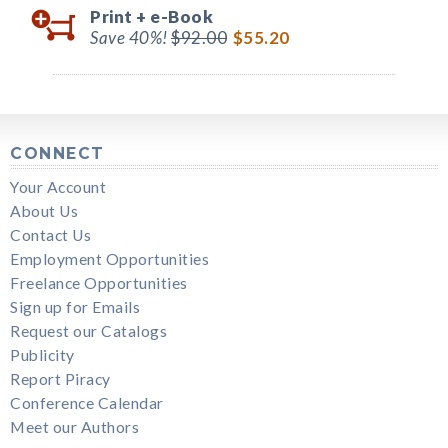
Print +
e-Book
Save 40%!
$92.00
$55.20
CONNECT
Your Account
About Us
Contact Us
Employment Opportunities
Freelance Opportunities
Sign up for Emails
Request our Catalogs
Publicity
Report Piracy
Conference Calendar
Meet our Authors