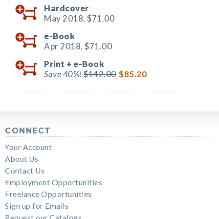
Hardcover
May 2018,
$71.00
e-Book
Apr 2018,
$71.00
Print +
e-Book
Save 40%!
$142.00
$85.20
CONNECT
Your Account
About Us
Contact Us
Employment Opportunities
Freelance Opportunities
Sign up for Emails
Request our Catalogs