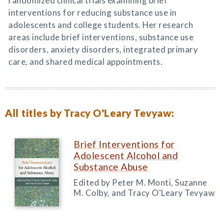
randomized clinical trials examining brief
interventions for reducing substance use in
adolescents and college students. Her research
areas include brief interventions, substance use
disorders, anxiety disorders, integrated primary
care, and shared medical appointments.
All titles by Tracy O'Leary Tevyaw:
Brief Interventions for
Adolescent Alcohol and
Substance Abuse
Edited by Peter M. Monti, Suzanne
M. Colby, and Tracy O'Leary Tevyaw