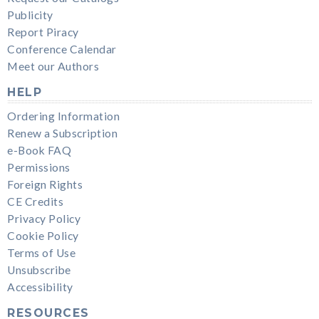
Publicity
Report Piracy
Conference Calendar
Meet our Authors
HELP
Ordering Information
Renew a Subscription
e-Book FAQ
Permissions
Foreign Rights
CE Credits
Privacy Policy
Cookie Policy
Terms of Use
Unsubscribe
Accessibility
RESOURCES