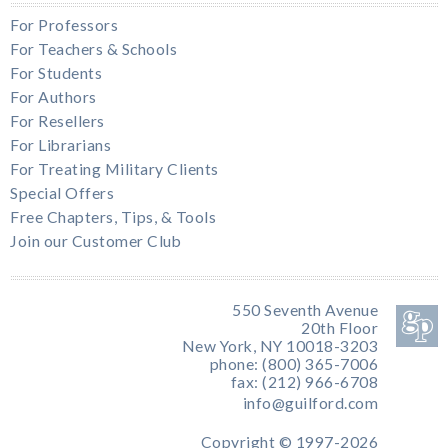
For Professors
For Teachers & Schools
For Students
For Authors
For Resellers
For Librarians
For Treating Military Clients
Special Offers
Free Chapters, Tips, & Tools
Join our Customer Club
550 Seventh Avenue
20th Floor
New York, NY 10018-3203
phone: (800) 365-7006
fax: (212) 966-6708
info@guilford.com
Copyright © 1997-2026