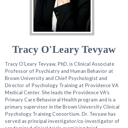
Tracy O'Leary Tevyaw
Tracy O’Leary Tevyaw, PhD, is Clinical Associate
Professor of Psychiatry and Human Behavior at
Brown University and Chief Psychologist and
Director of Psychology Training at Providence VA
Medical Center. She leads the Providence VA’s
Primary Care Behavioral Health program and is a
primary supervisor in the Brown University Clinical
Psychology Training Consortium. Dr. Tevyaw has
served as principal investigator/co-investigator of