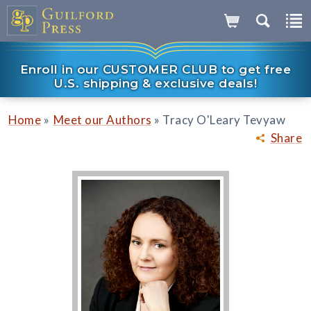
Enroll in our CUSTOMER CLUB to get free
U.S. shipping & exclusive deals!
»
»
Home
Meet our Authors
Tracy O'Leary Tevyaw
Share