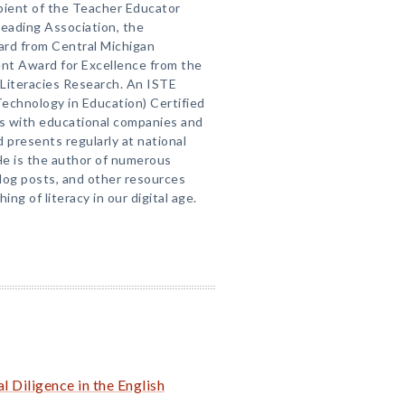
ipient of the Teacher Educator
eading Association, the
ard from Central Michigan
ent Award for Excellence from the
y Literacies Research. An ISTE
Technology in Education) Certified
ts with educational companies and
 presents regularly at national
He is the author of numerous
blog posts, and other resources
ing of literacy in our digital age.
 Diligence in the English