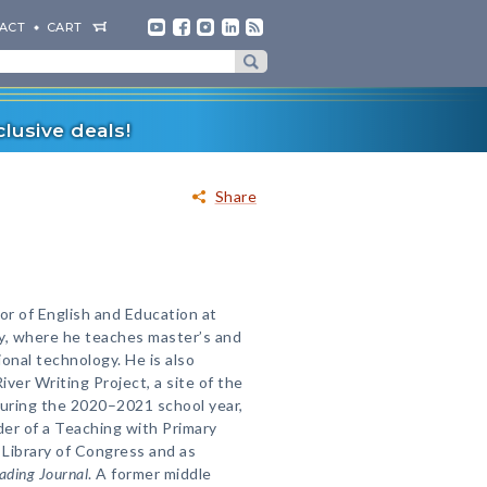
ACT
CART
lusive deals!
Share
or of English and Education at
y, where he teaches master’s and
onal technology. He is also
ver Writing Project, a site of the
During the 2020–2021 school year,
der of a Teaching with Primary
Library of Congress and as
ading Journal
. A former middle