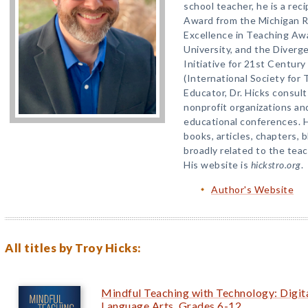
school teacher, he is a rec
Award from the Michigan R
Excellence in Teaching Aw
University, and the Diverg
Initiative for 21st Centur
(International Society for 
Educator, Dr. Hicks consul
nonprofit organizations and
educational conferences. 
books, articles, chapters, 
broadly related to the teach
His website is
hickstro.org
.
Author's Website
All titles by Troy Hicks:
Mindful Teaching with Technology: Digital
Language Arts, Grades 6-12