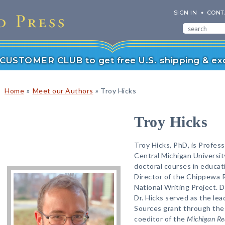
SIGN IN
CONT
r CUSTOMER CLUB to get free U.S. shipping & exc
»
»
Home
Meet our Authors
Troy Hicks
Troy Hicks
Troy Hicks, PhD, is Profess
Central Michigan Universit
doctoral courses in educati
Director of the Chippewa Ri
National Writing Project. 
Dr. Hicks served as the lea
Sources grant through the 
coeditor of the
Michigan Re