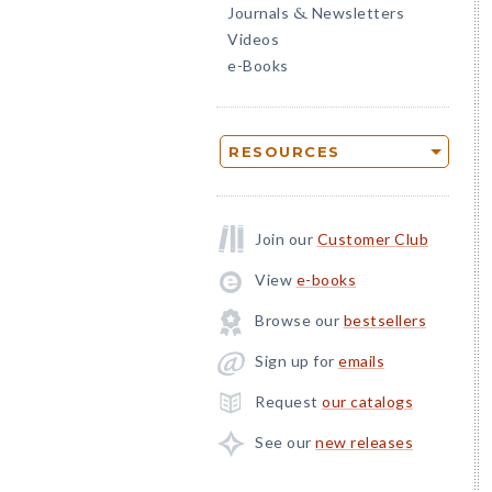
Journals
Newsletters
&
Videos
e-Books
RESOURCES
Join our
Customer Club
View
e-books
Browse our
bestsellers
Sign up for
emails
Request
our catalogs
See our
new releases