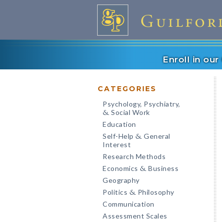
Enroll in ou
CATEGORIES
Psychology, Psychiatry,
Social Work
&
Education
Self-Help
General
&
Interest
Research Methods
Economics
Business
&
Geography
Politics
Philosophy
&
Communication
Assessment Scales