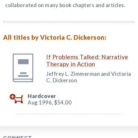
collaborated on many book chapters and articles.
All titles by Victoria C. Dickerson:
If Problems Talked: Narrative
Therapy in Action
Jeffrey L. Zimmerman and Victoria
C. Dickerson
Hardcover
Aug 1996,
$54.00