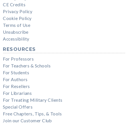
CE Credits
Privacy Policy
Cookie Policy
Terms of Use
Unsubscribe
Accessibility
RESOURCES
For Professors
For Teachers & Schools
For Students
For Authors
For Resellers
For Librarians
For Treating Military Clients
Special Offers
Free Chapters, Tips, & Tools
Join our Customer Club