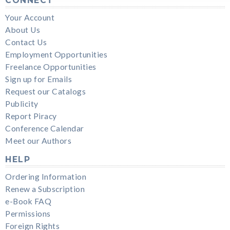
CONNECT
Your Account
About Us
Contact Us
Employment Opportunities
Freelance Opportunities
Sign up for Emails
Request our Catalogs
Publicity
Report Piracy
Conference Calendar
Meet our Authors
HELP
Ordering Information
Renew a Subscription
e-Book FAQ
Permissions
Foreign Rights