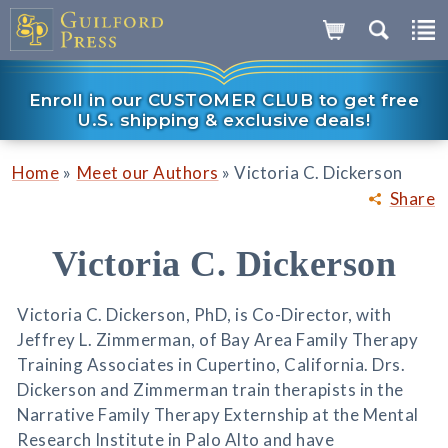
Enroll in our CUSTOMER CLUB to get free
U.S. shipping & exclusive deals!
»
»
Home
Meet our Authors
Victoria C. Dickerson
Share
Victoria C. Dickerson
Victoria C. Dickerson, PhD, is Co-Director, with
Jeffrey L. Zimmerman, of Bay Area Family Therapy
Training Associates in Cupertino, California. Drs.
Dickerson and Zimmerman train therapists in the
Narrative Family Therapy Externship at the Mental
Research Institute in Palo Alto and have