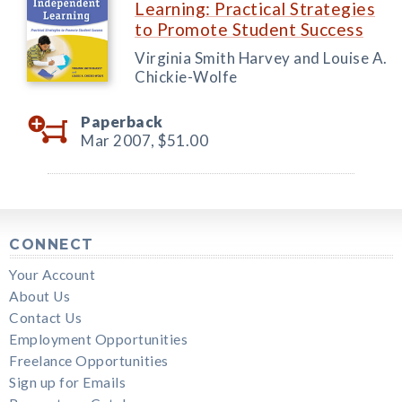
Learning: Practical Strategies
to Promote Student Success
Virginia Smith Harvey and Louise A.
Chickie-Wolfe
Paperback
Mar 2007,
$51.00
CONNECT
Your Account
About Us
Contact Us
Employment Opportunities
Freelance Opportunities
Sign up for Emails