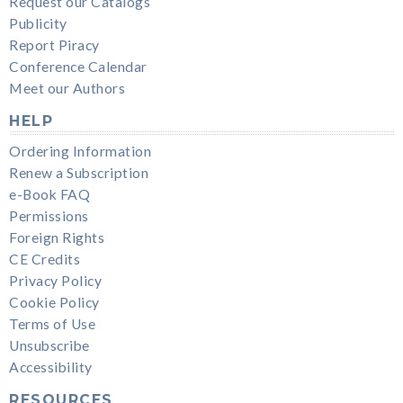
Request our Catalogs
Publicity
Report Piracy
Conference Calendar
Meet our Authors
HELP
Ordering Information
Renew a Subscription
e-Book FAQ
Permissions
Foreign Rights
CE Credits
Privacy Policy
Cookie Policy
Terms of Use
Unsubscribe
Accessibility
RESOURCES