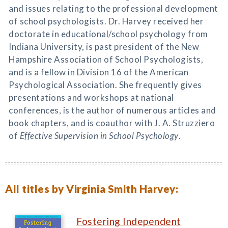
and issues relating to the professional development
of school psychologists. Dr. Harvey received her
doctorate in educational/school psychology from
Indiana University, is past president of the New
Hampshire Association of School Psychologists,
and is a fellow in Division 16 of the American
Psychological Association. She frequently gives
presentations and workshops at national
conferences, is the author of numerous articles and
book chapters, and is coauthor with J. A. Struzziero
of
Effective Supervision in School Psychology
.
All titles by Virginia Smith Harvey:
Fostering Independent