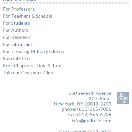
For Professors
For Teachers & Schools
For Students
For Authors
For Resellers
For Librarians
For Treating Military Clients
Special Offers
Free Chapters, Tips, & Tools
Join our Customer Club
550 Seventh Avenue
20th Floor
New York, NY 10018-3203
phone: (800) 365-7006
fax: (212) 966-6708
info@guilford.com
Copyright © 1997-2026