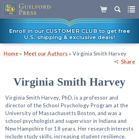
Enroll in our CUSTOMER CLUB to get free
U.S. shipping & exclusive deals!
»
»
Home
Meet our Authors
Virginia Smith Harvey
Share
Virginia Smith Harvey
Virginia Smith Harvey, PhD, is a professor and
director of the School Psychology Program at the
University of Massachusetts Boston, and was a
school psychologist and supervisor in Indiana and
New Hampshire for 18 years. Her research interests
include study skills, increasing student resilience,