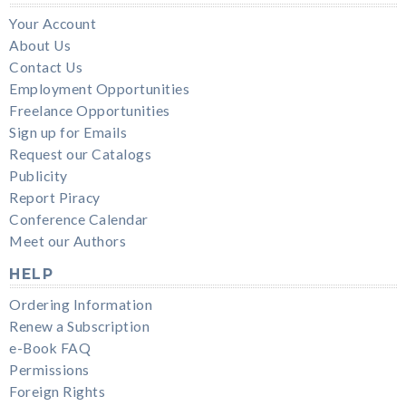
Your Account
About Us
Contact Us
Employment Opportunities
Freelance Opportunities
Sign up for Emails
Request our Catalogs
Publicity
Report Piracy
Conference Calendar
Meet our Authors
HELP
Ordering Information
Renew a Subscription
e-Book FAQ
Permissions
Foreign Rights