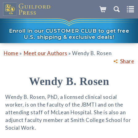
Enroll in our CUSTOMER CLUB to get free
U.S. shipping & exclusive deals!
»
»
Home
Meet our Authors
Wendy B. Rosen
Share
Wendy B. Rosen
Wendy B. Rosen, PhD, a licensed clinical social
worker, is on the faculty of the JBMTI and on the
attending staff of McLean Hospital. She is also an
adjunct faculty member at Smith College School for
Social Work.