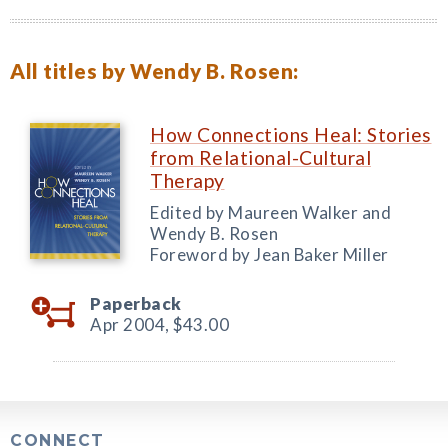
All titles by Wendy B. Rosen:
How Connections Heal: Stories
from Relational-Cultural
Therapy
Edited by Maureen Walker and
Wendy B. Rosen
Foreword by Jean Baker Miller
Paperback
Apr 2004,
$43.00
CONNECT