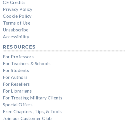
CE Credits
Privacy Policy
Cookie Policy
Terms of Use
Unsubscribe
Accessibility
RESOURCES
For Professors
For Teachers & Schools
For Students
For Authors
For Resellers
For Librarians
For Treating Military Clients
Special Offers
Free Chapters, Tips, & Tools
Join our Customer Club