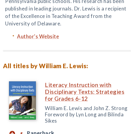
Pennsylvania public schools. His research has been
published in leading journals. Dr. Lewis is a recipient
of the Excellence in Teaching Award from the
University of Delaware.
Author's Website
All titles by William E. Lewis:
Literacy Instruction with
Disciplinary Texts: Strategies
for Grades 6-12
William E. Lewis and John Z. Strong
Foreword by Lyn Long and Bilinda
Sikes
Paperback