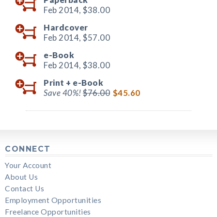
Feb 2014,
$38.00
Hardcover
Feb 2014,
$57.00
e-Book
Feb 2014,
$38.00
Print +
e-Book
Save 40%!
$76.00
$45.60
CONNECT
Your Account
About Us
Contact Us
Employment Opportunities
Freelance Opportunities