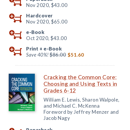
Nov 2020,
$43.00
Hardcover
Nov 2020,
$65.00
e-Book
Oct 2020,
$43.00
Print +
e-Book
Save 40%!
$86.00
$51.60
Cracking the Common Core:
Choosing and Using Texts in
Grades 6-12
William E. Lewis, Sharon Walpole,
and Michael C. McKenna
Foreword by Jeffrey Menzer and
Jacob Nagy
Paperback