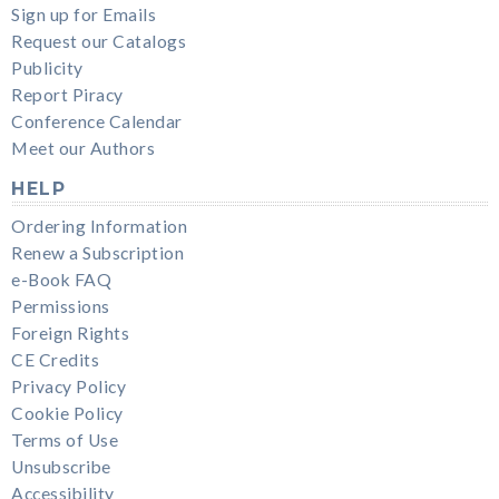
Sign up for Emails
Request our Catalogs
Publicity
Report Piracy
Conference Calendar
Meet our Authors
HELP
Ordering Information
Renew a Subscription
e-Book FAQ
Permissions
Foreign Rights
CE Credits
Privacy Policy
Cookie Policy
Terms of Use
Unsubscribe
Accessibility