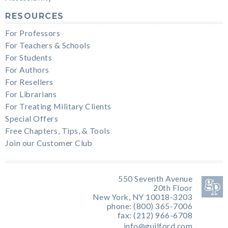
RESOURCES
For Professors
For Teachers & Schools
For Students
For Authors
For Resellers
For Librarians
For Treating Military Clients
Special Offers
Free Chapters, Tips, & Tools
Join our Customer Club
550 Seventh Avenue
20th Floor
New York, NY 10018-3203
phone: (800) 365-7006
fax: (212) 966-6708
info@guilford.com