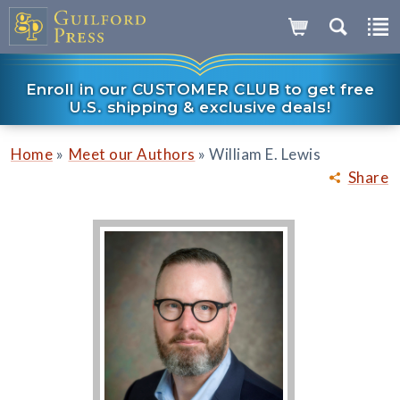
Enroll in our CUSTOMER CLUB to get free
U.S. shipping & exclusive deals!
»
»
Home
Meet our Authors
William E. Lewis
Share