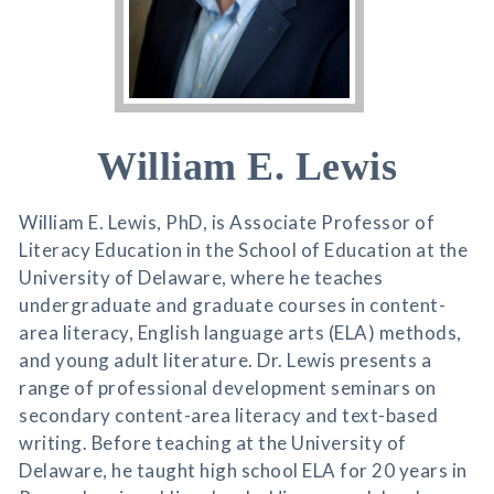
William E. Lewis
William E. Lewis, PhD, is Associate Professor of
Literacy Education in the School of Education at the
University of Delaware, where he teaches
undergraduate and graduate courses in content-
area literacy, English language arts (ELA) methods,
and young adult literature. Dr. Lewis presents a
range of professional development seminars on
secondary content-area literacy and text-based
writing. Before teaching at the University of
Delaware, he taught high school ELA for 20 years in