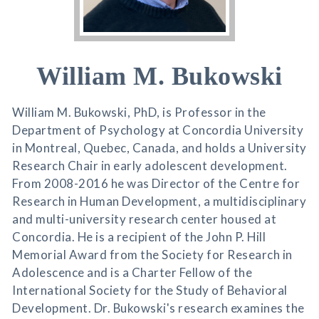
William M. Bukowski
William M. Bukowski, PhD, is Professor in the
Department of Psychology at Concordia University
in Montreal, Quebec, Canada, and holds a University
Research Chair in early adolescent development.
From 2008-2016 he was Director of the Centre for
Research in Human Development, a multidisciplinary
and multi-university research center housed at
Concordia. He is a recipient of the John P. Hill
Memorial Award from the Society for Research in
Adolescence and is a Charter Fellow of the
International Society for the Study of Behavioral
Development. Dr. Bukowski's research examines the