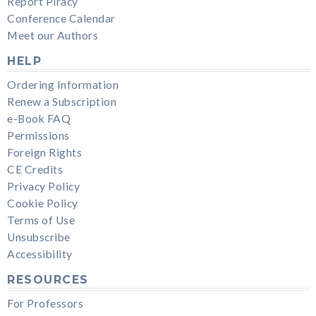
Report Piracy
Conference Calendar
Meet our Authors
HELP
Ordering Information
Renew a Subscription
e-Book FAQ
Permissions
Foreign Rights
CE Credits
Privacy Policy
Cookie Policy
Terms of Use
Unsubscribe
Accessibility
RESOURCES
For Professors