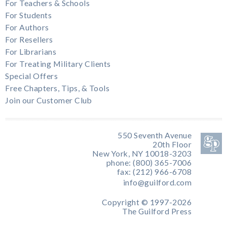
For Teachers & Schools
For Students
For Authors
For Resellers
For Librarians
For Treating Military Clients
Special Offers
Free Chapters, Tips, & Tools
Join our Customer Club
550 Seventh Avenue
20th Floor
New York, NY 10018-3203
phone: (800) 365-7006
fax: (212) 966-6708
info@guilford.com
Copyright © 1997-2026
The Guilford Press