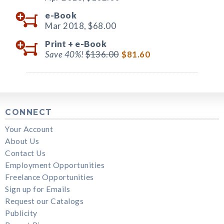
e-Book
Mar 2018,
$68.00
Print +
e-Book
Save 40%!
$136.00
$81.60
CONNECT
Your Account
About Us
Contact Us
Employment Opportunities
Freelance Opportunities
Sign up for Emails
Request our Catalogs
Publicity