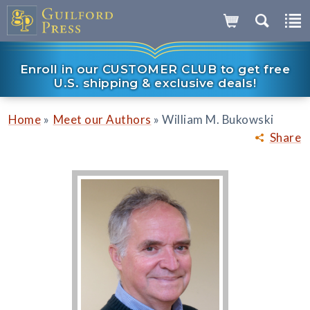
Enroll in our CUSTOMER CLUB to get free
U.S. shipping & exclusive deals!
»
»
Home
Meet our Authors
William M. Bukowski
Share