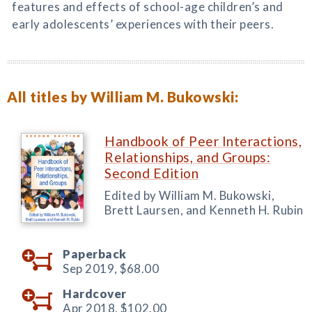
features and effects of school-age children’s and
early adolescents’ experiences with their peers.
All titles by William M. Bukowski:
Handbook of Peer Interactions,
Relationships, and Groups:
Second Edition
Edited by William M. Bukowski,
Brett Laursen, and Kenneth H. Rubin
Paperback
Sep 2019,
$68.00
Hardcover
Apr 2018,
$102.00