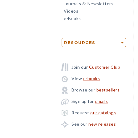
Journals
Newsletters
&
Videos
e-Books
RESOURCES
Join our
Customer Club
View
e-books
Browse our
bestsellers
Sign up for
emails
Request
our catalogs
See our
new releases