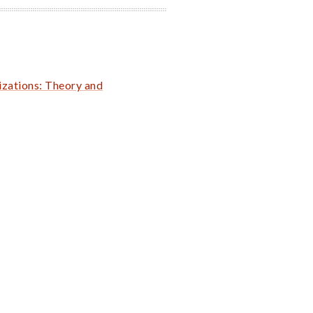
zations: Theory and