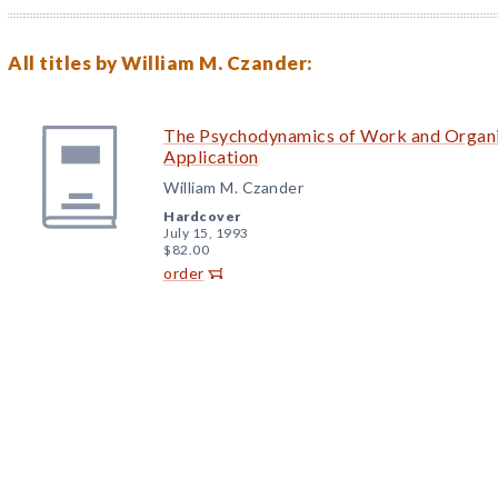
All titles by William M. Czander:
The Psychodynamics of Work and Organi
Application
William M. Czander
Hardcover
July 15, 1993
$82.00
order