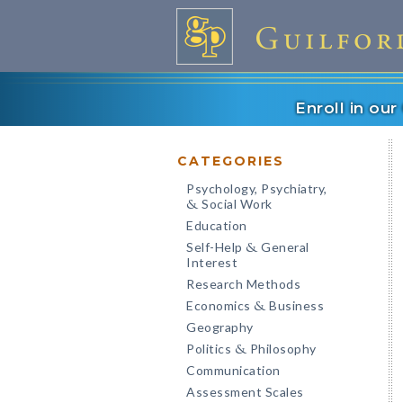
Enroll in ou
CATEGORIES
Psychology, Psychiatry,
Social Work
&
Education
Self-Help
General
&
Interest
Research Methods
Economics
Business
&
Geography
Politics
Philosophy
&
Communication
Assessment Scales