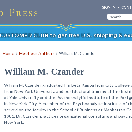
SIGN IN
CONT
r CUSTOMER CLUB to get free U.S. shipping & exc
»
»
Home
Meet our Authors
William M. Czander
William M. Czander
William M. Czander graduated Phi Beta Kappa from City College o
from New York University, and postdoctoral training at the Instit
at Yale University and the Psychoanalytic Institute of the Post
in New York City. A member of the Psychoanalytic Institute of 
served on the faculty in the School of Business at Manhattan Col
1981. Dr. Czander practices organizational consulting and psycho
New York.