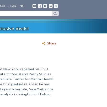
ACT
CART
lusive deals!
Share
f New York, received his Ph.D.
ute for Social and Policy Studies
graduate Center for Mental Health
the Postgraduate Center, he has
lege in Riverdale, New York since
analysis in Irvington on Hudson,