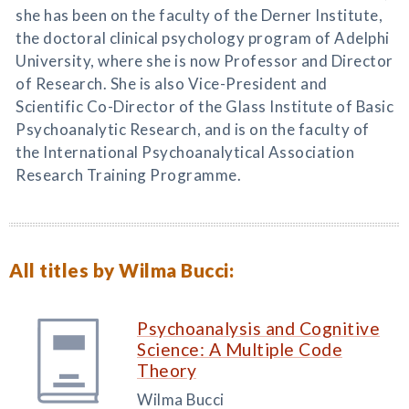
she has been on the faculty of the Derner Institute,
the doctoral clinical psychology program of Adelphi
University, where she is now Professor and Director
of Research. She is also Vice-President and
Scientific Co-Director of the Glass Institute of Basic
Psychoanalytic Research, and is on the faculty of
the International Psychoanalytical Association
Research Training Programme.
All titles by Wilma Bucci:
Psychoanalysis and Cognitive
Science: A Multiple Code
Theory
Wilma Bucci