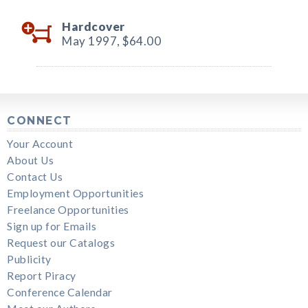
Hardcover
May 1997,
$64.00
CONNECT
Your Account
About Us
Contact Us
Employment Opportunities
Freelance Opportunities
Sign up for Emails
Request our Catalogs
Publicity
Report Piracy
Conference Calendar