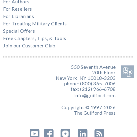
For Authors
For Resellers
For Librarians
For Treating Military Clients
Special Offers
Free Chapters, Tips, & Tools
Join our Customer Club
550 Seventh Avenue
20th Floor
New York, NY 10018-3203
phone: (800) 365-7006
fax: (212) 966-6708
info@guilford.com
Copyright © 1997-2026
The Guilford Press