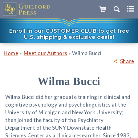
Enroll in our CUSTOMER CLUB to get free
U.S. shipping & exclusive deals!
»
»
Home
Meet our Authors
Wilma Bucci
Share
Wilma Bucci
Wilma Bucci did her graduate training in clinical and
cognitive psychology and psycholinguistics at the
University of Michigan and New York University;
then joined the faculty of the Psychiatry
Department of the SUNY Downstate Health
Sciences Center as a clinical researcher. Since 1983,