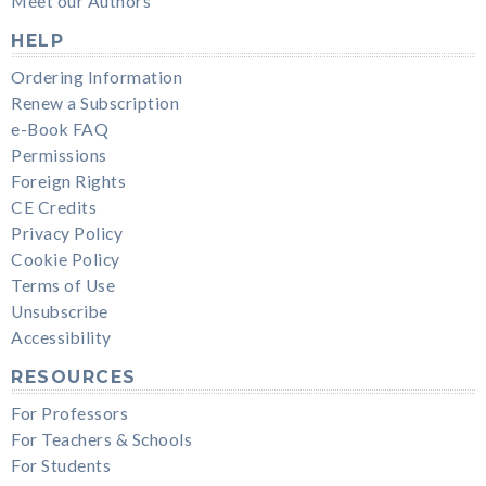
Meet our Authors
HELP
Ordering Information
Renew a Subscription
e-Book FAQ
Permissions
Foreign Rights
CE Credits
Privacy Policy
Cookie Policy
Terms of Use
Unsubscribe
Accessibility
RESOURCES
For Professors
For Teachers & Schools
For Students