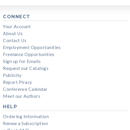
CONNECT
Your Account
About Us
Contact Us
Employment Opportunities
Freelance Opportunities
Sign up for Emails
Request our Catalogs
Publicity
Report Piracy
Conference Calendar
Meet our Authors
HELP
Ordering Information
Renew a Subscription