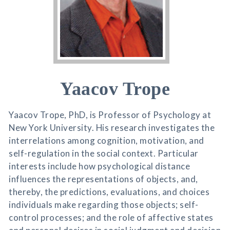
Yaacov Trope
Yaacov Trope, PhD, is Professor of Psychology at
New York University. His research investigates the
interrelations among cognition, motivation, and
self-regulation in the social context. Particular
interests include how psychological distance
influences the representations of objects, and,
thereby, the predictions, evaluations, and choices
individuals make regarding those objects; self-
control processes; and the role of affective states