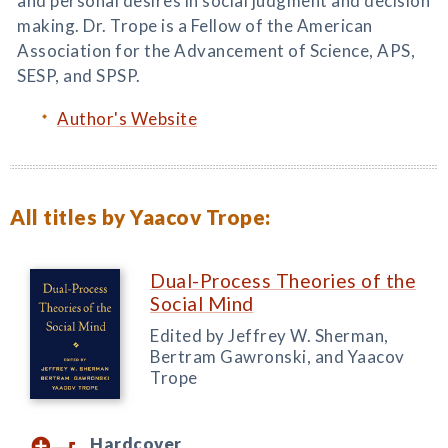
and personal desires in social judgment and decision
making. Dr. Trope is a Fellow of the American
Association for the Advancement of Science, APS,
SESP, and SPSP.
Author's Website
All titles by Yaacov Trope:
Dual-Process Theories of the
Social Mind
Edited by Jeffrey W. Sherman,
Bertram Gawronski, and Yaacov
Trope
Hardcover