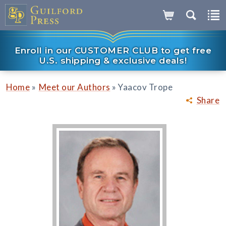
Enroll in our CUSTOMER CLUB to get free
U.S. shipping & exclusive deals!
»
»
Home
Meet our Authors
Yaacov Trope
Share