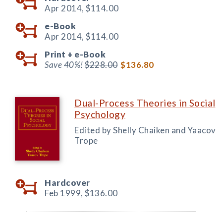
Apr 2014,
$114.00
e-Book
Apr 2014,
$114.00
Print +
e-Book
Save 40%!
$228.00
$136.80
Dual-Process Theories in Social
Psychology
Edited by Shelly Chaiken and Yaacov
Trope
Hardcover
Feb 1999,
$136.00