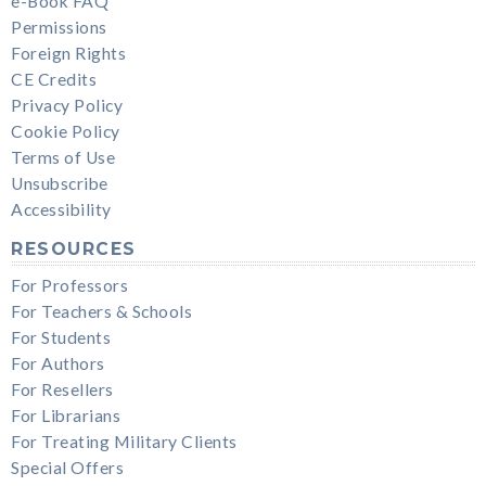
e-Book FAQ
Permissions
Foreign Rights
CE Credits
Privacy Policy
Cookie Policy
Terms of Use
Unsubscribe
Accessibility
RESOURCES
For Professors
For Teachers & Schools
For Students
For Authors
For Resellers
For Librarians
For Treating Military Clients
Special Offers