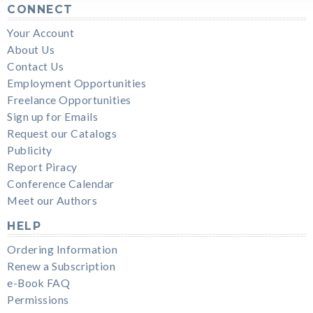
CONNECT
Your Account
About Us
Contact Us
Employment Opportunities
Freelance Opportunities
Sign up for Emails
Request our Catalogs
Publicity
Report Piracy
Conference Calendar
Meet our Authors
HELP
Ordering Information
Renew a Subscription
e-Book FAQ
Permissions