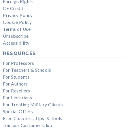
Foreign Rights
CE Credits
Privacy Policy
Cookie Policy
Terms of Use
Unsubscribe
Accessibility
RESOURCES
For Professors
For Teachers & Schools
For Students
For Authors
For Resellers
For Librarians
For Treating Military Clients
Special Offers
Free Chapters, Tips, & Tools
Join our Customer Club