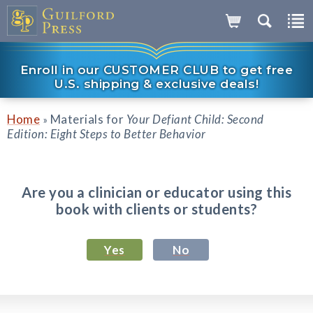
Enroll in our CUSTOMER CLUB to get free
U.S. shipping & exclusive deals!
Home
Materials for
Your Defiant Child: Second
»
Edition: Eight Steps to Better Behavior
Are you a clinician or educator using this
book with clients or students?
Yes
No