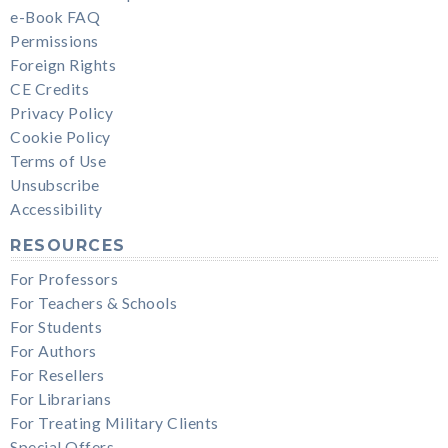
e-Book FAQ
Permissions
Foreign Rights
CE Credits
Privacy Policy
Cookie Policy
Terms of Use
Unsubscribe
Accessibility
RESOURCES
For Professors
For Teachers & Schools
For Students
For Authors
For Resellers
For Librarians
For Treating Military Clients
Special Offers