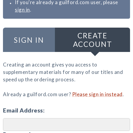
If you're already a guilford.com user, please
sign in
.
CREATE
SIGN IN
ACCOUNT
Creating an account gives you access to
supplementary materials for many of our titles and
speed up the ordering process.
Already a guilford.com user?
Please sign in instead
.
Email Address: