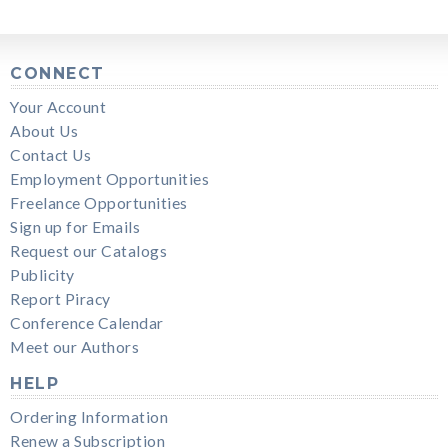
CONNECT
Your Account
About Us
Contact Us
Employment Opportunities
Freelance Opportunities
Sign up for Emails
Request our Catalogs
Publicity
Report Piracy
Conference Calendar
Meet our Authors
HELP
Ordering Information
Renew a Subscription