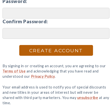
Password:
Confirm Password:
CREATE ACCOUNT
By signing in or creating an account, you are agreeing to our
Terms of Use
and acknowledging that you have read and
understood our
Privacy Policy
.
Your email address is used to notify you of special discounts
and new titles in your areas of interest but will never be
shared with third party marketers. You may
unsubscribe
at any
time.