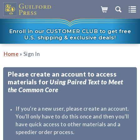
Enroll in our CUSTOMER CLUB to get free
U.S. shipping & exclusive deals!
»
Home
Sign In
Please create an account to access
materials for
Using Paired Text to Meet
the Common Core
If you're a new user, please create an account.
You'll only have to do this once and then you'll
have quick access to other materials and a
speedier order process.