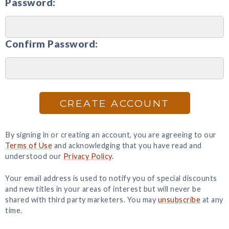
Password:
Confirm Password:
CREATE ACCOUNT
By signing in or creating an account, you are agreeing to our
Terms of Use
and acknowledging that you have read and
understood our
Privacy Policy
.
Your email address is used to notify you of special discounts
and new titles in your areas of interest but will never be
shared with third party marketers. You may
unsubscribe
at any
time.