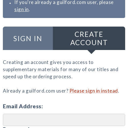
If you're already a guilford.com user, please
sign in
.
CREATE
SIGN IN
ACCOUNT
Creating an account gives you access to
supplementary materials for many of our titles and
speed up the ordering process.
Already a guilford.com user?
Please sign in instead
.
Email Address: