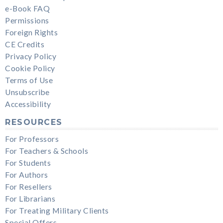
e-Book FAQ
Permissions
Foreign Rights
CE Credits
Privacy Policy
Cookie Policy
Terms of Use
Unsubscribe
Accessibility
RESOURCES
For Professors
For Teachers & Schools
For Students
For Authors
For Resellers
For Librarians
For Treating Military Clients
Special Offers