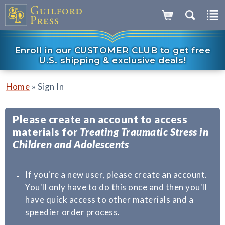
Enroll in our CUSTOMER CLUB to get free
U.S. shipping & exclusive deals!
»
Home
Sign In
Please create an account to access
materials for
Treating Traumatic Stress in
Children and Adolescents
If you're a new user, please create an account.
You'll only have to do this once and then you'll
have quick access to other materials and a
speedier order process.