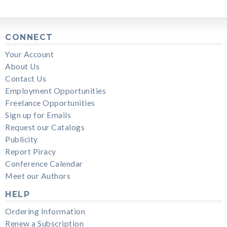
CONNECT
Your Account
About Us
Contact Us
Employment Opportunities
Freelance Opportunities
Sign up for Emails
Request our Catalogs
Publicity
Report Piracy
Conference Calendar
Meet our Authors
HELP
Ordering Information
Renew a Subscription