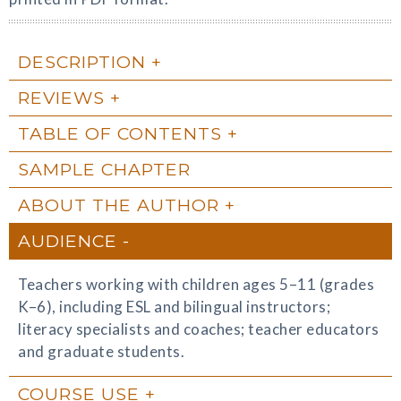
DESCRIPTION
REVIEWS
TABLE OF CONTENTS
SAMPLE CHAPTER
ABOUT THE AUTHOR
AUDIENCE
Teachers working with children ages 5–11 (grades
K–6), including ESL and bilingual instructors;
literacy specialists and coaches; teacher educators
and graduate students.
COURSE USE