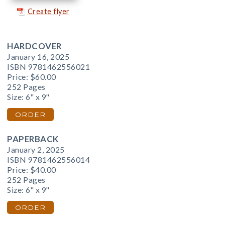
Create flyer
HARDCOVER
January 16, 2025
ISBN 9781462556021
Price:
$60.00
252 Pages
Size: 6" x 9"
ORDER
PAPERBACK
January 2, 2025
ISBN 9781462556014
Price:
$40.00
252 Pages
Size: 6" x 9"
ORDER