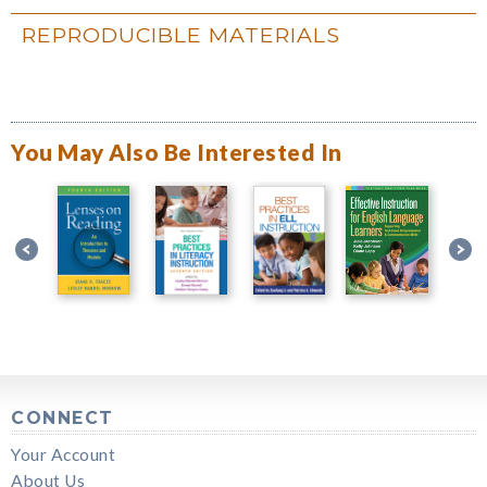
REPRODUCIBLE MATERIALS
You May Also Be Interested In
CONNECT
Your Account
About Us