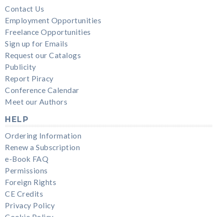
Contact Us
Employment Opportunities
Freelance Opportunities
Sign up for Emails
Request our Catalogs
Publicity
Report Piracy
Conference Calendar
Meet our Authors
HELP
Ordering Information
Renew a Subscription
e-Book FAQ
Permissions
Foreign Rights
CE Credits
Privacy Policy
Cookie Policy