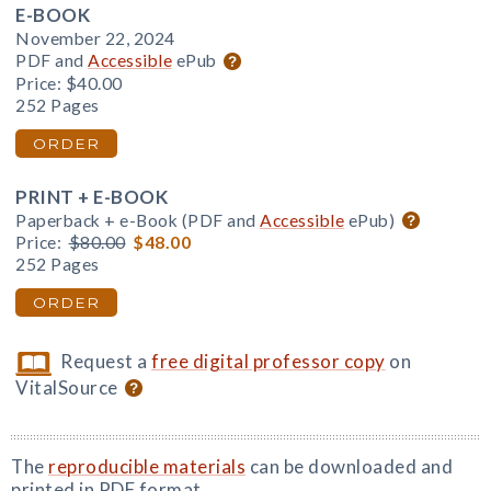
E-BOOK
November 22, 2024
PDF and
Accessible
ePub
Price:
$40.00
252 Pages
ORDER
PRINT + E-BOOK
Paperback + e-Book (PDF and
Accessible
ePub)
Price:
$80.00
$48.00
252 Pages
ORDER
Request a
free digital professor copy
on
VitalSource
The
reproducible materials
can be downloaded and
printed in PDF format.