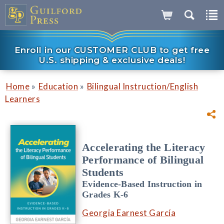
Enroll in our CUSTOMER CLUB to get free
U.S. shipping & exclusive deals!
»
»
Home
Education
Bilingual Instruction/English
Learners
Accelerating the Literacy
Performance of Bilingual
Students
Evidence-Based Instruction in
Grades K-6
Georgia Earnest García