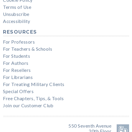
Terms of Use
Unsubscribe
Accessibility
RESOURCES
For Professors
For Teachers & Schools
For Students
For Authors
For Resellers
For Librarians
For Treating Military Clients
Special Offers
Free Chapters, Tips, & Tools
Join our Customer Club
550 Seventh Avenue
20th Floor