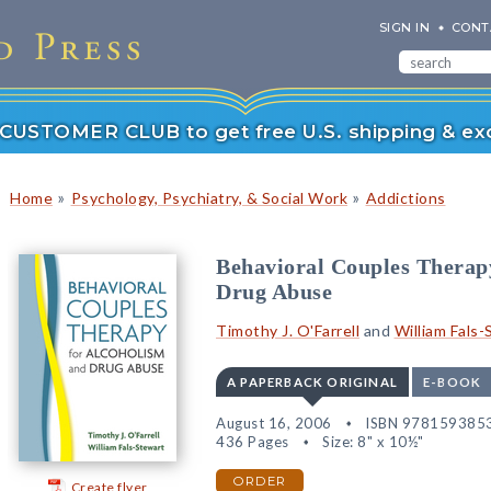
SIGN IN
CONT
r CUSTOMER CLUB to get free U.S. shipping & exc
»
»
Home
Psychology, Psychiatry, & Social Work
Addictions
Behavioral Couples Therap
Drug Abuse
Timothy J. O'Farrell
and
William Fals
A PAPERBACK ORIGINAL
E-BOOK
August 16, 2006
ISBN 978159385
436 Pages
Size: 8" x 10½"
ORDER
Create flyer