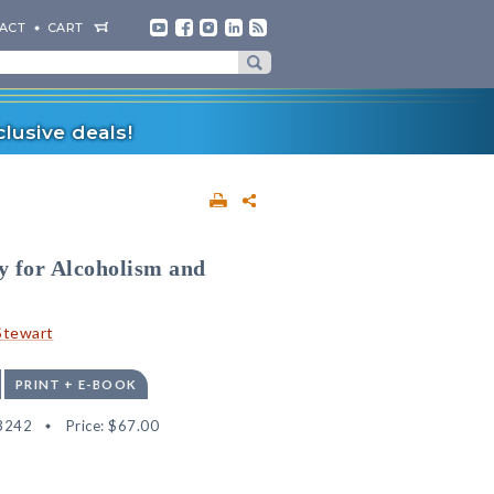
ACT
CART
lusive deals!
y for Alcoholism and
-Stewart
PRINT + E-BOOK
3242
Price:
$67.00