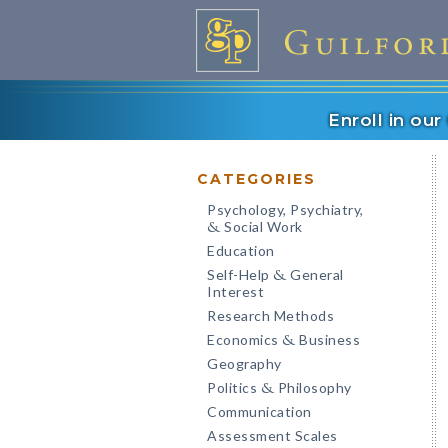
Enroll in ou
CATEGORIES
Psychology, Psychiatry,
Social Work
&
Education
Self-Help
General
&
Interest
Research Methods
Economics
Business
&
Geography
Politics
Philosophy
&
Communication
Assessment Scales