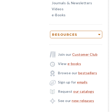
Journals
Newsletters
&
Videos
e-Books
RESOURCES
Join our
Customer Club
View
e-books
Browse our
bestsellers
Sign up for
emails
Request
our catalogs
See our
new releases