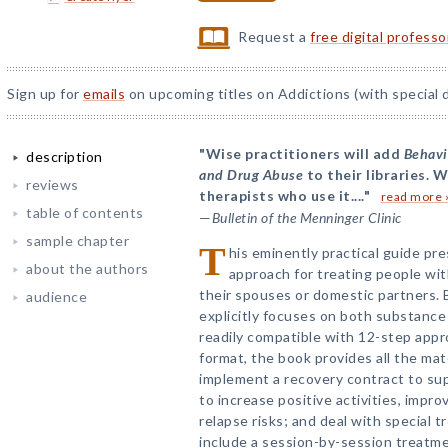
Request a
free digital profess
Sign up for
emails
on upcoming titles on Addictions (with special 
"Wise practitioners will add
Behavi
description
and Drug Abuse
to their libraries. W
reviews
therapists who use it...."
read more 
table of contents
—
Bulletin of the Menninger Clinic
sample chapter
T
his eminently practical guide pr
about the authors
approach for treating people wi
their spouses or domestic partners. 
audience
explicitly focuses on both substance 
readily compatible with 12-step appr
format, the book provides all the ma
implement a recovery contract to sup
to increase positive activities, imp
relapse risks; and deal with special
include a session-by-session treatm