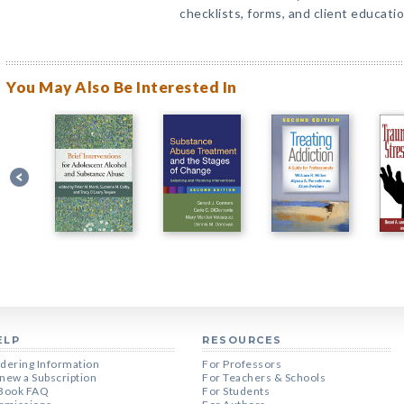
checklists, forms, and client educati
You May Also Be Interested In
ELP
RESOURCES
dering Information
For Professors
new a Subscription
For Teachers & Schools
Book FAQ
For Students