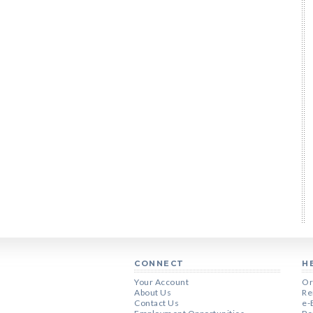
CONNECT
H
Your Account
Or
About Us
Re
Contact Us
e-