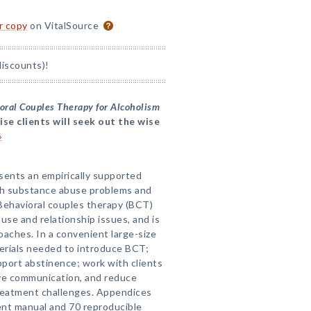
or copy
on VitalSource
discounts)!
oral Couples Therapy for Alcoholism
ise clients will seek out the wise
»
esents an empirically supported
th substance abuse problems and
Behavioral couples therapy (BCT)
use and relationship issues, and is
oaches. In a convenient large-size
terials needed to introduce BCT;
port abstinence; work with clients
rove communication, and reduce
 treatment challenges. Appendices
ent manual and 70 reproducible