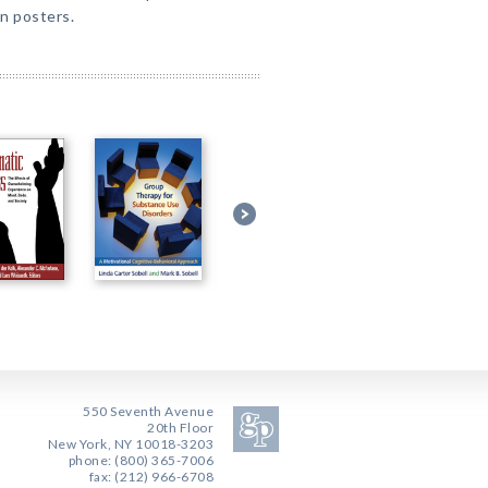
on posters.
550 Seventh Avenue
20th Floor
New York, NY 10018-3203
phone: (800) 365-7006
fax: (212) 966-6708