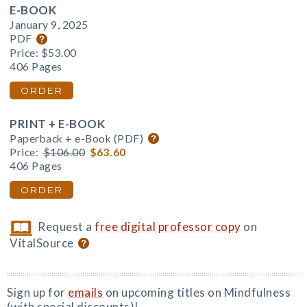
E-BOOK
January 9, 2025
PDF
Price:
$53.00
406 Pages
ORDER
PRINT + E-BOOK
Paperback + e-Book (PDF)
Price:
$106.00
$63.60
406 Pages
ORDER
Request a
free digital professor copy
on
VitalSource
Sign up for
emails
on upcoming titles on Mindfulness
(with special discounts)!