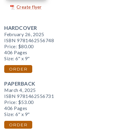
Create flyer
HARDCOVER
February 26, 2025
ISBN 9781462556748
Price:
$80.00
406 Pages
Size: 6" x 9"
ORDER
PAPERBACK
March 4, 2025
ISBN 9781462556731
Price:
$53.00
406 Pages
Size: 6" x 9"
ORDER