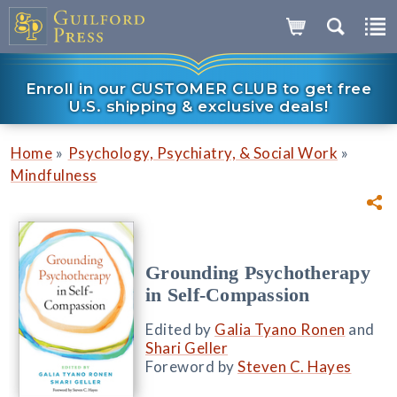
Enroll in our CUSTOMER CLUB to get free
U.S. shipping & exclusive deals!
»
»
Home
Psychology, Psychiatry, & Social Work
Mindfulness
Grounding Psychotherapy
in Self-Compassion
Edited by
Galia Tyano Ronen
and
Shari Geller
Foreword by
Steven C. Hayes