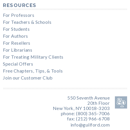
RESOURCES
For Professors
For Teachers & Schools
For Students
For Authors
For Resellers
For Librarians
For Treating Military Clients
Special Offers
Free Chapters, Tips, & Tools
Join our Customer Club
550 Seventh Avenue
20th Floor
New York, NY 10018-3203
phone: (800) 365-7006
fax: (212) 966-6708
info@guilford.com