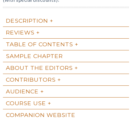
DESCRIPTION
REVIEWS
TABLE OF CONTENTS
SAMPLE CHAPTER
ABOUT THE EDITORS
CONTRIBUTORS
AUDIENCE
COURSE USE
COMPANION WEBSITE