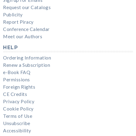
Request our Catalogs
Publicity
Report Piracy
Conference Calendar
Meet our Authors
HELP
Ordering Information
Renew a Subscription
e-Book FAQ
Permissions
Foreign Rights
CE Credits
Privacy Policy
Cookie Policy
Terms of Use
Unsubscribe
Accessibility