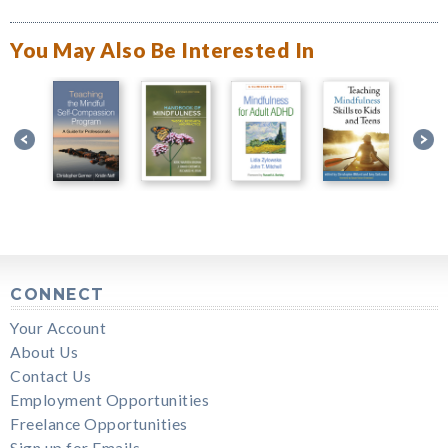
You May Also Be Interested In
CONNECT
Your Account
About Us
Contact Us
Employment Opportunities
Freelance Opportunities
Sign up for Emails