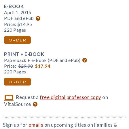
E-BOOK
April 1, 2015
PDF and ePub
Price:
$14.95
220 Pages
ORDER
PRINT + E-BOOK
Paperback + e-Book (PDF and ePub)
Price:
$29.90
$17.94
220 Pages
ORDER
Request a
free digital professor copy
on
VitalSource
Sign up for
emails
on upcoming titles on Families &