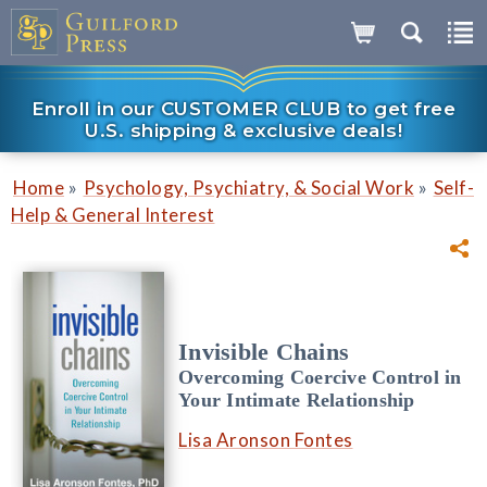
Enroll in our CUSTOMER CLUB to get free
U.S. shipping & exclusive deals!
»
»
Home
Psychology, Psychiatry, & Social Work
Self-
Help & General Interest
Invisible Chains
Overcoming Coercive Control in
Your Intimate Relationship
Lisa Aronson Fontes