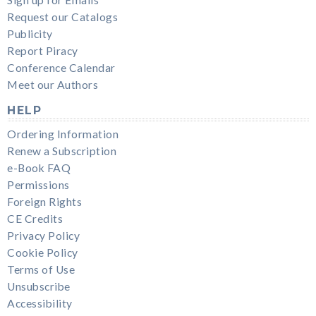
Request our Catalogs
Publicity
Report Piracy
Conference Calendar
Meet our Authors
HELP
Ordering Information
Renew a Subscription
e-Book FAQ
Permissions
Foreign Rights
CE Credits
Privacy Policy
Cookie Policy
Terms of Use
Unsubscribe
Accessibility