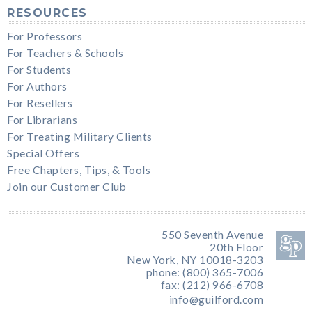
RESOURCES
For Professors
For Teachers & Schools
For Students
For Authors
For Resellers
For Librarians
For Treating Military Clients
Special Offers
Free Chapters, Tips, & Tools
Join our Customer Club
550 Seventh Avenue
20th Floor
New York, NY 10018-3203
phone: (800) 365-7006
fax: (212) 966-6708
info@guilford.com