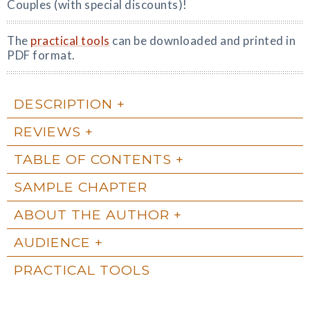
Couples (with special discounts)!
The
practical tools
can be downloaded and printed in
PDF format.
DESCRIPTION
REVIEWS
TABLE OF CONTENTS
SAMPLE CHAPTER
ABOUT THE AUTHOR
AUDIENCE
PRACTICAL TOOLS