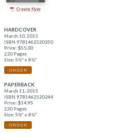
Create flyer
HARDCOVER
March 10, 2015
ISBN 9781462520350
Price:
$55.00
220 Pages
Size: 5½" x 8¼"
ORDER
PAPERBACK
March 11, 2015
ISBN 9781462520244
Price:
$14.95
220 Pages
Size: 5½" x 8¼"
ORDER