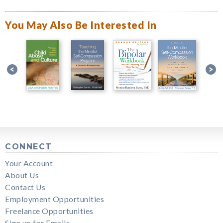
You May Also Be Interested In
CONNECT
Your Account
About Us
Contact Us
Employment Opportunities
Freelance Opportunities
Sign up for Emails