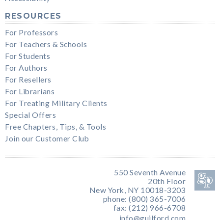
RESOURCES
For Professors
For Teachers & Schools
For Students
For Authors
For Resellers
For Librarians
For Treating Military Clients
Special Offers
Free Chapters, Tips, & Tools
Join our Customer Club
550 Seventh Avenue
20th Floor
New York, NY 10018-3203
phone: (800) 365-7006
fax: (212) 966-6708
info@guilford.com