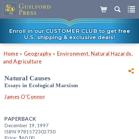
Enroll in our CUSTOMER CLUB to get free
U.S. shipping & exclusive deals!
»
»
Home
Geography
Environment, Natural Hazards,
and Agriculture
Natural Causes
Essays in Ecological Marxism
James O'Connor
PAPERBACK
December 19, 1997
ISBN 9781572302730
Price:
$60.00