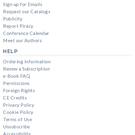
Sign up for Emails
Request our Catalogs
Publicity
Report Piracy
Conference Calendar
Meet our Authors
HELP
Ordering Information
Renew a Subscription
e-Book FAQ
Permissions
Foreign Rights
CE Credits
Privacy Policy
Cookie Policy
Terms of Use
Unsubscribe
Accessibility