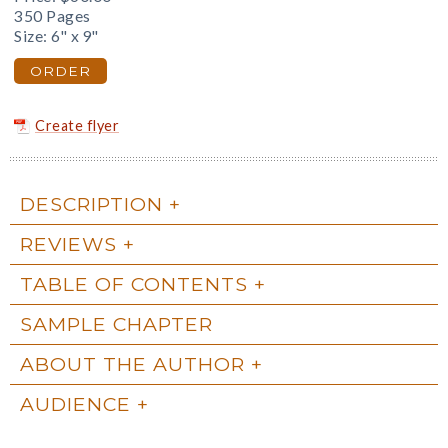
350 Pages
Size: 6" x 9"
ORDER
Create flyer
DESCRIPTION
REVIEWS
TABLE OF CONTENTS
SAMPLE CHAPTER
ABOUT THE AUTHOR
AUDIENCE