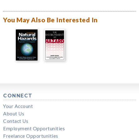
You May Also Be Interested In
CONNECT
Your Account
About Us
Contact Us
Employment Opportunities
Freelance Opportunities