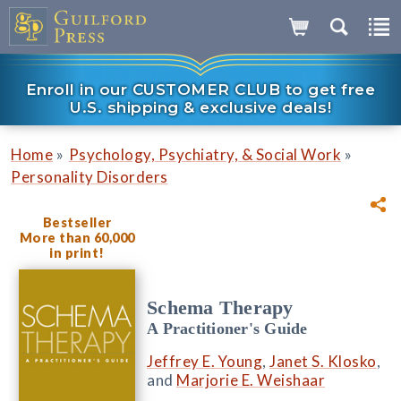
Enroll in our CUSTOMER CLUB to get free
U.S. shipping & exclusive deals!
»
»
Home
Psychology, Psychiatry, & Social Work
Personality Disorders
Bestseller
More than 60,000
in print!
Schema Therapy
A Practitioner's Guide
Jeffrey E. Young
,
Janet S. Klosko
,
and
Marjorie E. Weishaar