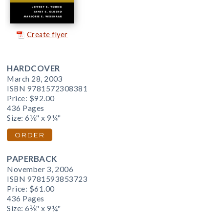
Create flyer
HARDCOVER
March 28, 2003
ISBN 9781572308381
Price:
$92.00
436 Pages
Size: 6⅛" x 9¼"
ORDER
PAPERBACK
November 3, 2006
ISBN 9781593853723
Price:
$61.00
436 Pages
Size: 6⅛" x 9¼"