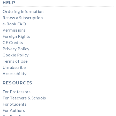
HELP
Ordering Information
Renew a Subscription
e-Book FAQ
Permissions
Foreign Rights
CE Credits
Privacy Policy
Cookie Policy
Terms of Use
Unsubscribe
Accessibility
RESOURCES
For Professors
For Teachers & Schools
For Students
For Authors