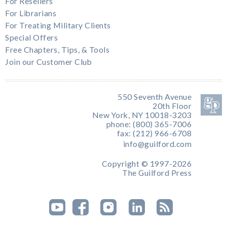
For Resellers
For Librarians
For Treating Military Clients
Special Offers
Free Chapters, Tips, & Tools
Join our Customer Club
550 Seventh Avenue
20th Floor
New York, NY 10018-3203
phone: (800) 365-7006
fax: (212) 966-6708
info@guilford.com
Copyright © 1997-2026
The Guilford Press