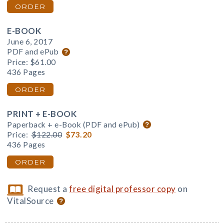
ORDER
E-BOOK
June 6, 2017
PDF and ePub
Price:
$61.00
436 Pages
ORDER
PRINT + E-BOOK
Paperback + e-Book (PDF and ePub)
Price:
$122.00
$73.20
436 Pages
ORDER
Request a
free digital professor copy
on
VitalSource