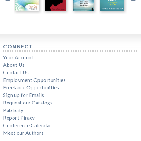
CONNECT
Your Account
About Us
Contact Us
Employment Opportunities
Freelance Opportunities
Sign up for Emails
Request our Catalogs
Publicity
Report Piracy
Conference Calendar
Meet our Authors