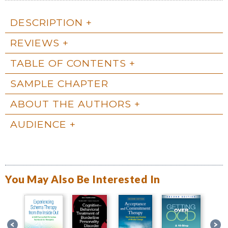
DESCRIPTION
REVIEWS
TABLE OF CONTENTS
SAMPLE CHAPTER
ABOUT THE AUTHORS
AUDIENCE
You May Also Be Interested In