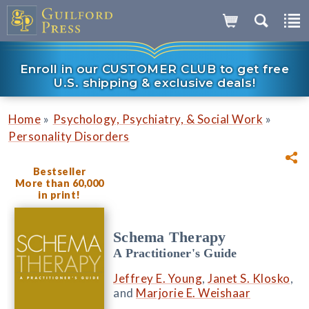
Enroll in our CUSTOMER CLUB to get free
U.S. shipping & exclusive deals!
»
»
Home
Psychology, Psychiatry, & Social Work
Personality Disorders
Bestseller
More than 60,000
in print!
Schema Therapy
A Practitioner's Guide
Jeffrey E. Young
,
Janet S. Klosko
,
and
Marjorie E. Weishaar