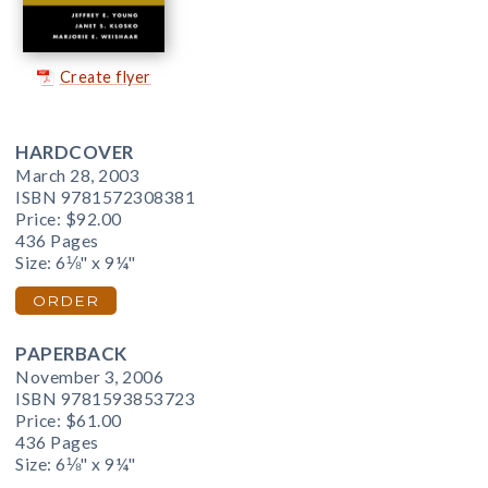
Create flyer
HARDCOVER
March 28, 2003
ISBN 9781572308381
Price:
$92.00
436 Pages
Size: 6⅛" x 9¼"
ORDER
PAPERBACK
November 3, 2006
ISBN 9781593853723
Price:
$61.00
436 Pages
Size: 6⅛" x 9¼"