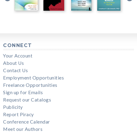
CONNECT
Your Account
About Us
Contact Us
Employment Opportunities
Freelance Opportunities
Sign up for Emails
Request our Catalogs
Publicity
Report Piracy
Conference Calendar
Meet our Authors