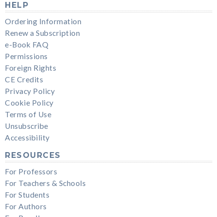
HELP
Ordering Information
Renew a Subscription
e-Book FAQ
Permissions
Foreign Rights
CE Credits
Privacy Policy
Cookie Policy
Terms of Use
Unsubscribe
Accessibility
RESOURCES
For Professors
For Teachers & Schools
For Students
For Authors