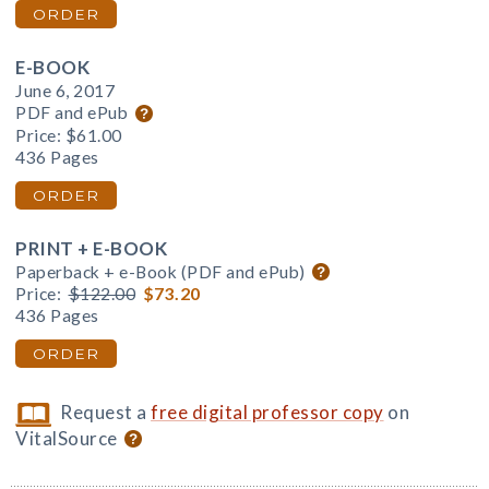
ORDER
E-BOOK
June 6, 2017
PDF and ePub
Price:
$61.00
436 Pages
ORDER
PRINT + E-BOOK
Paperback + e-Book (PDF and ePub)
Price:
$122.00
$73.20
436 Pages
ORDER
Request a
free digital professor copy
on
VitalSource