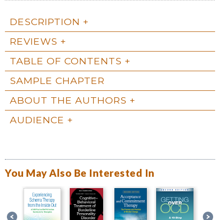
DESCRIPTION
REVIEWS
TABLE OF CONTENTS
SAMPLE CHAPTER
ABOUT THE AUTHORS
AUDIENCE
You May Also Be Interested In