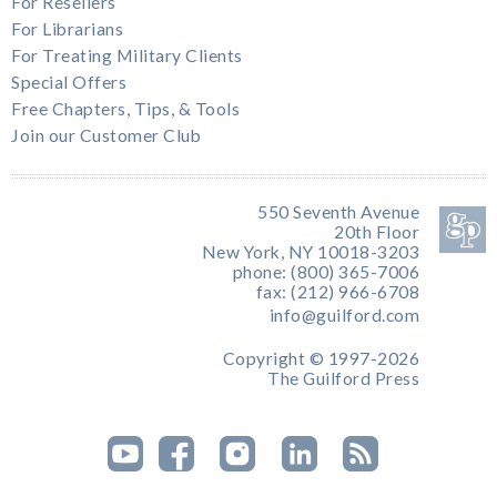
For Resellers
For Librarians
For Treating Military Clients
Special Offers
Free Chapters, Tips, & Tools
Join our Customer Club
550 Seventh Avenue
20th Floor
New York, NY 10018-3203
phone: (800) 365-7006
fax: (212) 966-6708
info@guilford.com
Copyright © 1997-2026
The Guilford Press