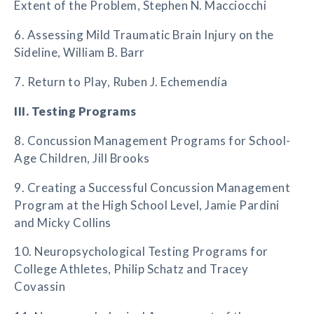
Extent of the Problem, Stephen N. Macciocchi
6. Assessing Mild Traumatic Brain Injury on the
Sideline, William B. Barr
7. Return to Play, Ruben J. Echemendía
III. Testing Programs
8. Concussion Management Programs for School-
Age Children, Jill Brooks
9. Creating a Successful Concussion Management
Program at the High School Level, Jamie Pardini
and Micky Collins
10. Neuropsychological Testing Programs for
College Athletes, Philip Schatz and Tracey
Covassin