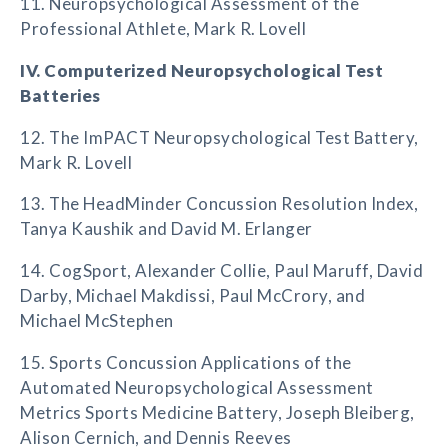
11. Neuropsychological Assessment of the
Professional Athlete, Mark R. Lovell
IV. Computerized Neuropsychological Test
Batteries
12. The ImPACT Neuropsychological Test Battery,
Mark R. Lovell
13. The HeadMinder Concussion Resolution Index,
Tanya Kaushik and David M. Erlanger
14. CogSport, Alexander Collie, Paul Maruff, David
Darby, Michael Makdissi, Paul McCrory, and
Michael McStephen
15. Sports Concussion Applications of the
Automated Neuropsychological Assessment
Metrics Sports Medicine Battery, Joseph Bleiberg,
Alison Cernich, and Dennis Reeves