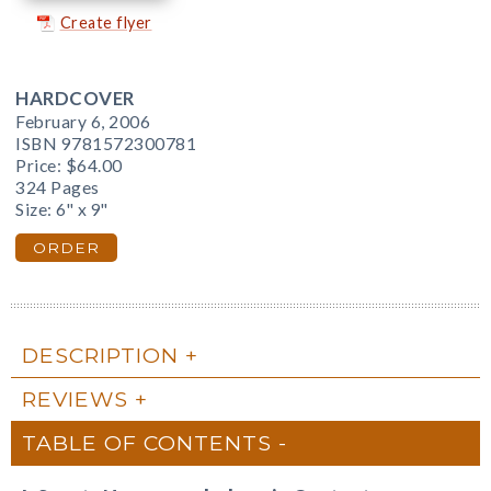
Create flyer
HARDCOVER
February 6, 2006
ISBN 9781572300781
Price:
$64.00
324 Pages
Size: 6" x 9"
ORDER
DESCRIPTION
REVIEWS
TABLE OF CONTENTS