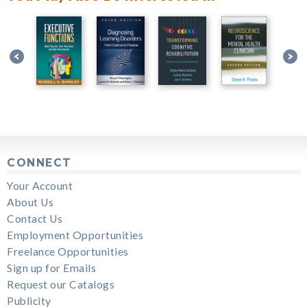
CONNECT
Your Account
About Us
Contact Us
Employment Opportunities
Freelance Opportunities
Sign up for Emails
Request our Catalogs
Publicity