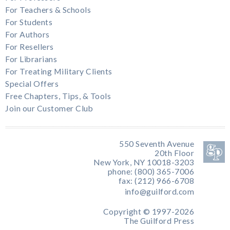
For Teachers & Schools
For Students
For Authors
For Resellers
For Librarians
For Treating Military Clients
Special Offers
Free Chapters, Tips, & Tools
Join our Customer Club
550 Seventh Avenue
20th Floor
New York, NY 10018-3203
phone: (800) 365-7006
fax: (212) 966-6708
info@guilford.com
Copyright © 1997-2026
The Guilford Press