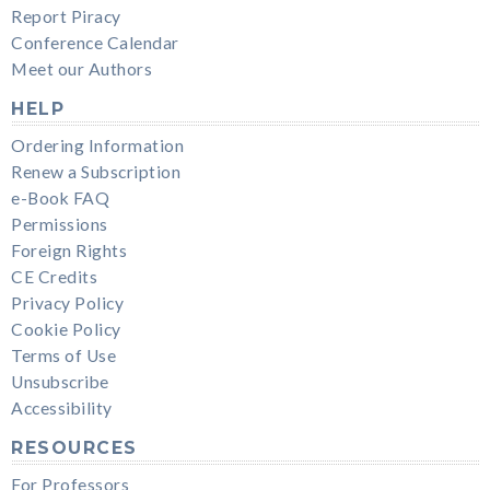
Report Piracy
Conference Calendar
Meet our Authors
HELP
Ordering Information
Renew a Subscription
e-Book FAQ
Permissions
Foreign Rights
CE Credits
Privacy Policy
Cookie Policy
Terms of Use
Unsubscribe
Accessibility
RESOURCES
For Professors