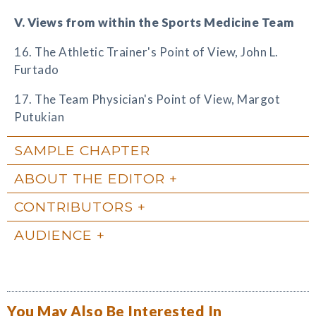
V. Views from within the Sports Medicine Team
16. The Athletic Trainer's Point of View, John L.
Furtado
17. The Team Physician's Point of View, Margot
Putukian
SAMPLE CHAPTER
ABOUT THE EDITOR
CONTRIBUTORS
AUDIENCE
You May Also Be Interested In