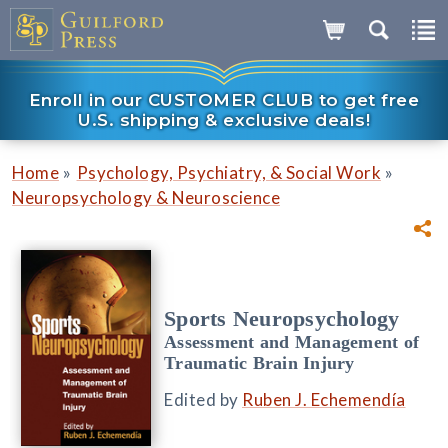
Enroll in our CUSTOMER CLUB to get free
U.S. shipping & exclusive deals!
»
»
Home
Psychology, Psychiatry, & Social Work
Neuropsychology & Neuroscience
Sports Neuropsychology
Assessment and Management of
Traumatic Brain Injury
Edited by
Ruben J. Echemendía