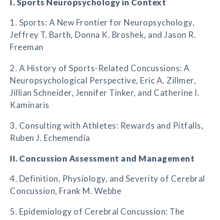
I. Sports Neuropsychology in Context
1. Sports: A New Frontier for Neuropsychology,
Jeffrey T. Barth, Donna K. Broshek, and Jason R.
Freeman
2. A History of Sports-Related Concussions: A
Neuropsychological Perspective, Eric A. Zillmer,
Jillian Schneider, Jennifer Tinker, and Catherine I.
Kaminaris
3. Consulting with Athletes: Rewards and Pitfalls,
Ruben J. Echemendía
II. Concussion Assessment and Management
4. Definition, Physiology, and Severity of Cerebral
Concussion, Frank M. Webbe
5. Epidemiology of Cerebral Concussion: The