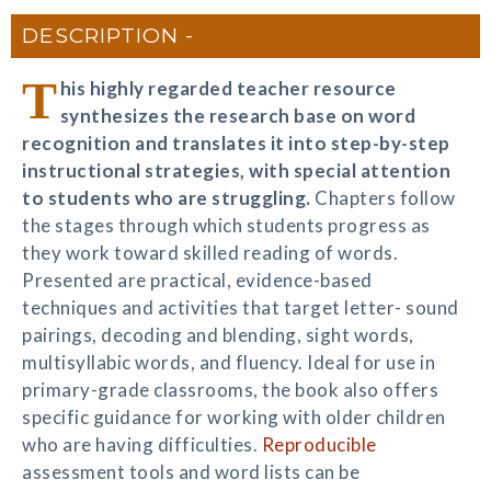
DESCRIPTION
T
his highly regarded teacher resource
synthesizes the research base on word
recognition and translates it into step-by-step
instructional strategies, with special attention
to students who are struggling.
Chapters follow
the stages through which students progress as
they work toward skilled reading of words.
Presented are practical, evidence-based
techniques and activities that target letter- sound
pairings, decoding and blending, sight words,
multisyllabic words, and fluency. Ideal for use in
primary-grade classrooms, the book also offers
specific guidance for working with older children
who are having difficulties.
Reproducible
assessment tools and word lists can be