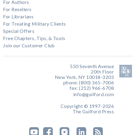
For Authors
For Resellers
For Librarians
For Treating Military Clients
Special Offers
Free Chapters, Tips, & Tools
Join our Customer Club
550 Seventh Avenue
20th Floor
New York, NY 10018-3203
phone: (800) 365-7006
fax: (212) 966-6708
info@guilford.com
Copyright © 1997-2026
The Guilford Press