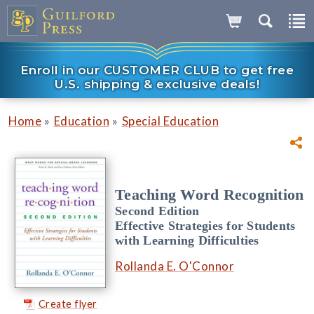
Enroll in our CUSTOMER CLUB to get free
U.S. shipping & exclusive deals!
»
»
Home
Education
Special Education
Teaching Word Recognition
Second Edition
Effective Strategies for Students
with Learning Difficulties
Rollanda E. O'Connor
Create flyer