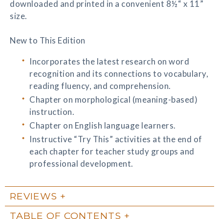
downloaded and printed in a convenient 8½“ x 11”
size.
New to This Edition
Incorporates the latest research on word
recognition and its connections to vocabulary,
reading fluency, and comprehension.
Chapter on morphological (meaning-based)
instruction.
Chapter on English language learners.
Instructive “Try This” activities at the end of
each chapter for teacher study groups and
professional development.
REVIEWS
TABLE OF CONTENTS