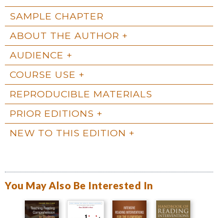
SAMPLE CHAPTER
ABOUT THE AUTHOR
AUDIENCE
COURSE USE
REPRODUCIBLE MATERIALS
PRIOR EDITIONS
NEW TO THIS EDITION
You May Also Be Interested In