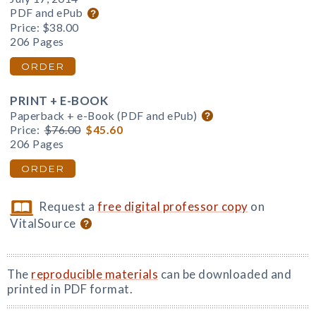
PDF and ePub
Price:
$38.00
206 Pages
ORDER
PRINT + E-BOOK
Paperback + e-Book (PDF and ePub)
Price:
$76.00
$45.60
206 Pages
ORDER
Request a
free digital professor copy
on
VitalSource
The
reproducible materials
can be downloaded and
printed in PDF format.