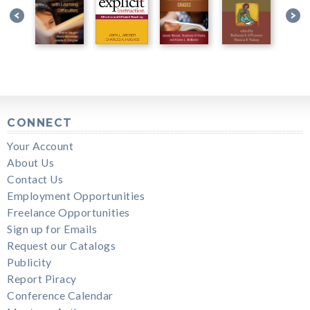
CONNECT
Your Account
About Us
Contact Us
Employment Opportunities
Freelance Opportunities
Sign up for Emails
Request our Catalogs
Publicity
Report Piracy
Conference Calendar