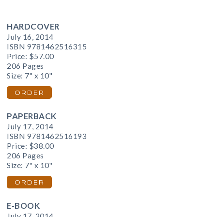
HARDCOVER
July 16, 2014
ISBN 9781462516315
Price:
$57.00
206 Pages
Size: 7" x 10"
ORDER
PAPERBACK
July 17, 2014
ISBN 9781462516193
Price:
$38.00
206 Pages
Size: 7" x 10"
ORDER
E-BOOK
July 17, 2014