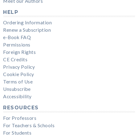
Meet our Authors
HELP
Ordering Information
Renew a Subscription
e-Book FAQ
Permissions
Foreign Rights
CE Credits
Privacy Policy
Cookie Policy
Terms of Use
Unsubscribe
Accessibility
RESOURCES
For Professors
For Teachers & Schools
For Students