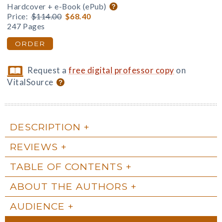
Hardcover + e-Book (ePub)
Price:
$114.00
$68.40
247 Pages
ORDER
Request a
free digital professor copy
on
VitalSource
DESCRIPTION
REVIEWS
TABLE OF CONTENTS
ABOUT THE AUTHORS
AUDIENCE