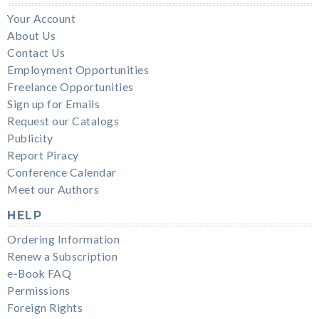
Your Account
About Us
Contact Us
Employment Opportunities
Freelance Opportunities
Sign up for Emails
Request our Catalogs
Publicity
Report Piracy
Conference Calendar
Meet our Authors
HELP
Ordering Information
Renew a Subscription
e-Book FAQ
Permissions
Foreign Rights