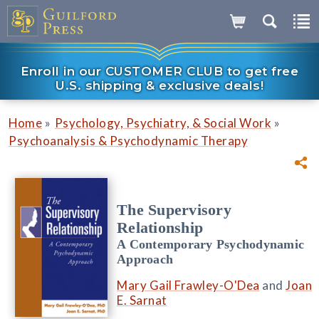
Enroll in our CUSTOMER CLUB to get free
U.S. shipping & exclusive deals!
»
»
Home
Psychology, Psychiatry, & Social Work
Psychoanalysis & Psychodynamic Therapy
The Supervisory
Relationship
A Contemporary Psychodynamic
Approach
Mary Gail Frawley-O'Dea
and
Joan
E. Sarnat