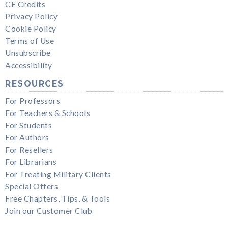
CE Credits
Privacy Policy
Cookie Policy
Terms of Use
Unsubscribe
Accessibility
RESOURCES
For Professors
For Teachers & Schools
For Students
For Authors
For Resellers
For Librarians
For Treating Military Clients
Special Offers
Free Chapters, Tips, & Tools
Join our Customer Club