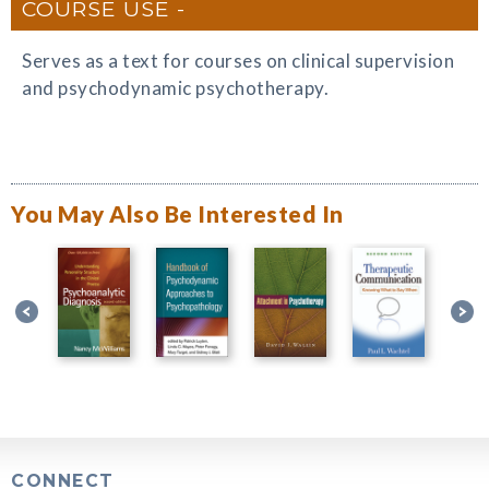
COURSE USE
Serves as a text for courses on clinical supervision
and psychodynamic psychotherapy.
You May Also Be Interested In
CONNECT