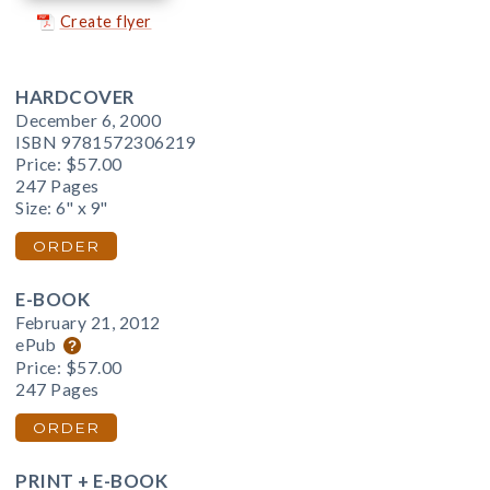
Create flyer
HARDCOVER
December 6, 2000
ISBN 9781572306219
Price:
$57.00
247 Pages
Size: 6" x 9"
ORDER
E-BOOK
February 21, 2012
ePub
Price:
$57.00
247 Pages
ORDER
PRINT + E-BOOK