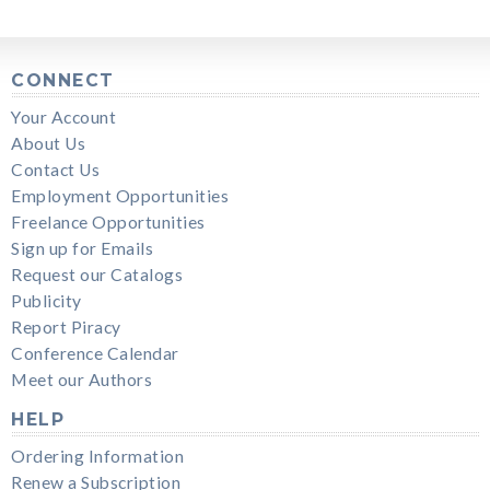
CONNECT
Your Account
About Us
Contact Us
Employment Opportunities
Freelance Opportunities
Sign up for Emails
Request our Catalogs
Publicity
Report Piracy
Conference Calendar
Meet our Authors
HELP
Ordering Information
Renew a Subscription