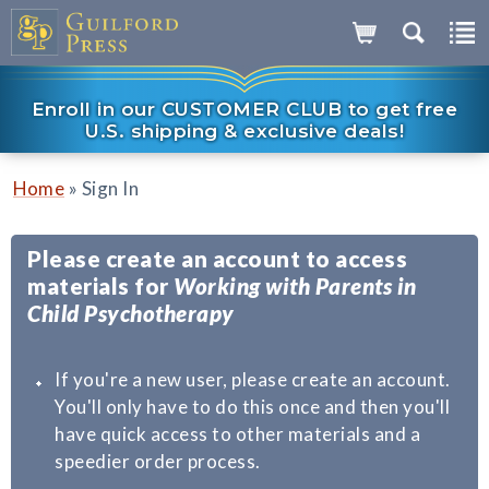
Enroll in our CUSTOMER CLUB to get free
U.S. shipping & exclusive deals!
»
Home
Sign In
Please create an account to access
materials for
Working with Parents in
Child Psychotherapy
If you're a new user, please create an account.
You'll only have to do this once and then you'll
have quick access to other materials and a
speedier order process.