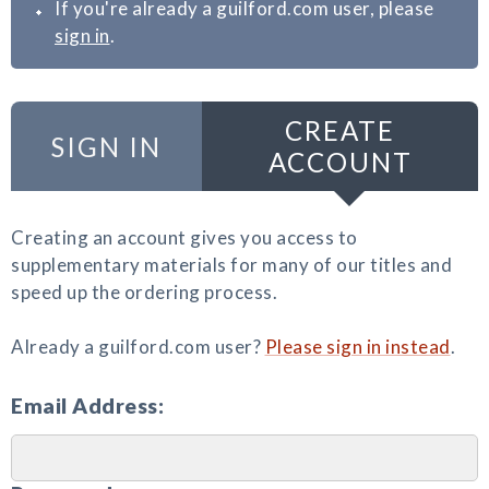
If you're already a guilford.com user, please
sign in
.
CREATE
SIGN IN
ACCOUNT
Creating an account gives you access to
supplementary materials for many of our titles and
speed up the ordering process.
Already a guilford.com user?
Please sign in instead
.
Email Address: