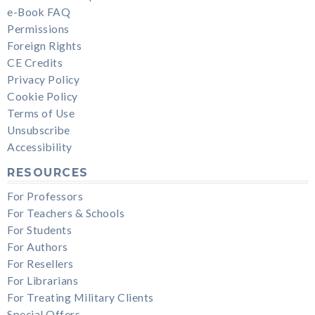
e-Book FAQ
Permissions
Foreign Rights
CE Credits
Privacy Policy
Cookie Policy
Terms of Use
Unsubscribe
Accessibility
RESOURCES
For Professors
For Teachers & Schools
For Students
For Authors
For Resellers
For Librarians
For Treating Military Clients
Special Offers