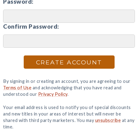
Password:
Confirm Password:
CREATE ACCOUNT
By signing in or creating an account, you are agreeing to our
Terms of Use
and acknowledging that you have read and
understood our
Privacy Policy
.
Your email address is used to notify you of special discounts
and new titles in your areas of interest but will never be
shared with third party marketers. You may
unsubscribe
at any
time.