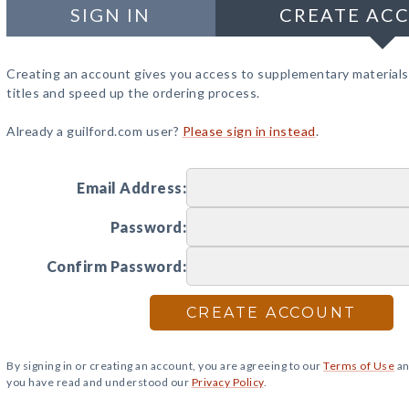
SIGN IN
CREATE AC
Creating an account gives you access to supplementary materials
titles and speed up the ordering process.
Already a guilford.com user?
Please sign in instead
.
Email Address:
Password:
Confirm Password:
CREATE ACCOUNT
By signing in or creating an account, you are agreeing to our
Terms of Use
an
you have read and understood our
Privacy Policy
.