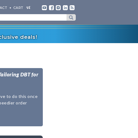
ACT
CART
lusive deals!
Tailoring DBT for
ave to do this once
speedier order