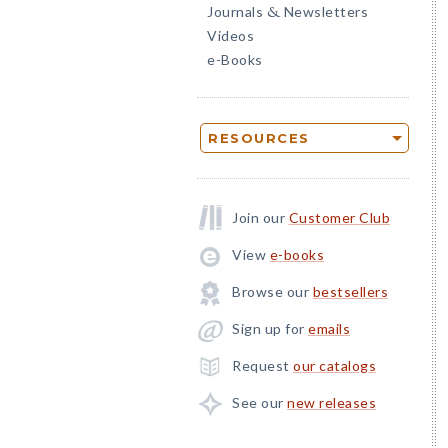
Journals
Newsletters
&
Videos
e-Books
RESOURCES
Join our
Customer Club
View
e-books
Browse our
bestsellers
Sign up for
emails
Request
our catalogs
See our
new releases