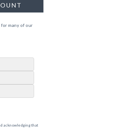
COUNT
 for many of our
d acknowledging that