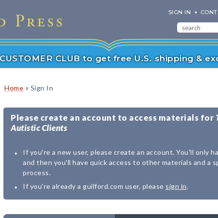
SIGN IN
CONT
r CUSTOMER CLUB to get free U.S. shipping & exc
»
Home
Sign In
Please create an account to access materials for
Autistic Clients
If you're a new user, please create an account. You'll only h
and then you'll have quick access to other materials and a 
process.
If you're already a guilford.com user, please
sign in
.