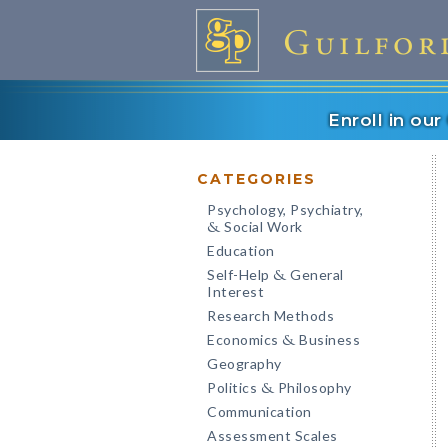
Enroll in ou
CATEGORIES
Psychology, Psychiatry,
Social Work
&
Education
Self-Help
General
&
Interest
Research Methods
Economics
Business
&
Geography
Politics
Philosophy
&
Communication
Assessment Scales