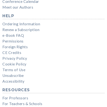
Conference Calendar
Meet our Authors
HELP
Ordering Information
Renew a Subscription
e-Book FAQ
Permissions
Foreign Rights
CE Credits
Privacy Policy
Cookie Policy
Terms of Use
Unsubscribe
Accessibility
RESOURCES
For Professors
For Teachers & Schools