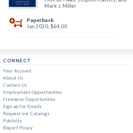
Mark J. Miller
Paperback
Jan 2020,
$64.00
CONNECT
Your Account
About Us
Contact Us
Employment Opportunities
Freelance Opportunities
Sign up for Emails
Request our Catalogs
Publicity
Report Piracy