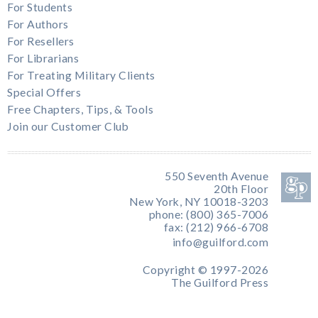
For Students
For Authors
For Resellers
For Librarians
For Treating Military Clients
Special Offers
Free Chapters, Tips, & Tools
Join our Customer Club
550 Seventh Avenue
20th Floor
New York, NY 10018-3203
phone: (800) 365-7006
fax: (212) 966-6708
info@guilford.com
Copyright © 1997-2026
The Guilford Press