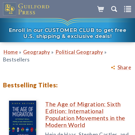
Enroll in our CUSTOMER CLUB to get free
U.S. shipping & exclusive deals!
»
»
»
Home
Geography
Political Geography
Bestsellers
Share
Bestselling Titles:
The Age of Migration: Sixth
Edition: International
Population Movements in the
Modern World
Hein de Haas, Stephen Castles, and