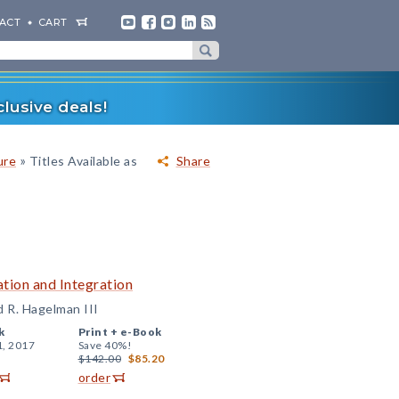
ACT
CART
lusive deals!
»
ure
Titles Available as
Share
tion and Integration
d R. Hagelman III
k
Print +
e-Book
1, 2017
Save 40%!
$142.00
$85.20
order