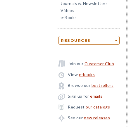
Journals
Newsletters
&
Videos
e-Books
RESOURCES
Join our
Customer Club
View
e-books
Browse our
bestsellers
Sign up for
emails
Request
our catalogs
See our
new releases