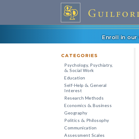
Enroll in ou
CATEGORIES
Psychology, Psychiatry,
Social Work
&
Education
Self-Help
General
&
Interest
Research Methods
Economics
Business
&
Geography
Politics
Philosophy
&
Communication
Assessment Scales