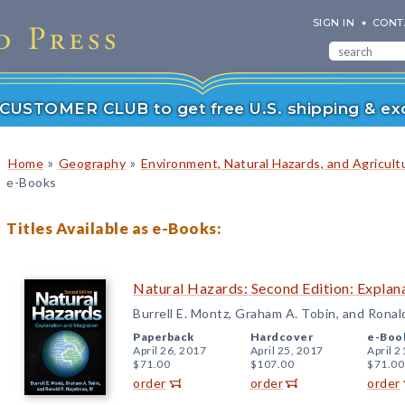
SIGN IN
CONT
r CUSTOMER CLUB to get free U.S. shipping & exc
»
»
Home
Geography
Environment, Natural Hazards, and Agricult
e-Books
Titles Available as e-Books:
Natural Hazards: Second Edition: Explana
Burrell E. Montz, Graham A. Tobin, and Ronal
Paperback
Hardcover
e-Boo
April 26, 2017
April 25, 2017
April 2
$71.00
$107.00
$71.00
order
order
order