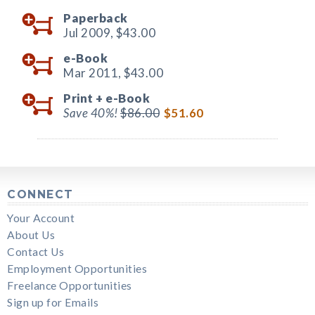
Paperback
Jul 2009,
$43.00
e-Book
Mar 2011,
$43.00
Print +
e-Book
Save 40%!
$86.00
$51.60
CONNECT
Your Account
About Us
Contact Us
Employment Opportunities
Freelance Opportunities
Sign up for Emails