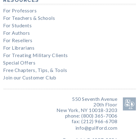
RESOURCES
For Professors
For Teachers & Schools
For Students
For Authors
For Resellers
For Librarians
For Treating Military Clients
Special Offers
Free Chapters, Tips, & Tools
Join our Customer Club
550 Seventh Avenue
20th Floor
New York, NY 10018-3203
phone: (800) 365-7006
fax: (212) 966-6708
info@guilford.com