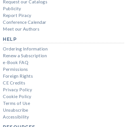
Request our Catalogs
Publicity
Report Piracy
Conference Calendar
Meet our Authors
HELP
Ordering Information
Renew a Subscription
e-Book FAQ
Permissions
Foreign Rights
CE Credits
Privacy Policy
Cookie Policy
Terms of Use
Unsubscribe
Accessibility