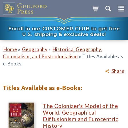
Enroll in our CUSTOMER CLUB to get free
U.S. shipping & exclusive deals!
»
»
Home
Geography
Historical Geography,
»
Colonialism, and Postcolonialism
Titles Available as
e-Books
Share
Titles Available as e-Books:
The Colonizer's Model of the
World: Geographical
Diffusionism and Eurocentric
History