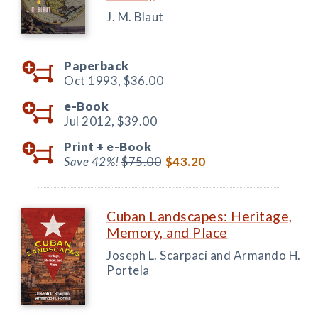
J. M. Blaut
Paperback
Oct 1993,
$36.00
e-Book
Jul 2012,
$39.00
Print +
e-Book
Save 42%!
$75.00
$43.20
Cuban Landscapes: Heritage,
Memory, and Place
Joseph L. Scarpaci and Armando H.
Portela