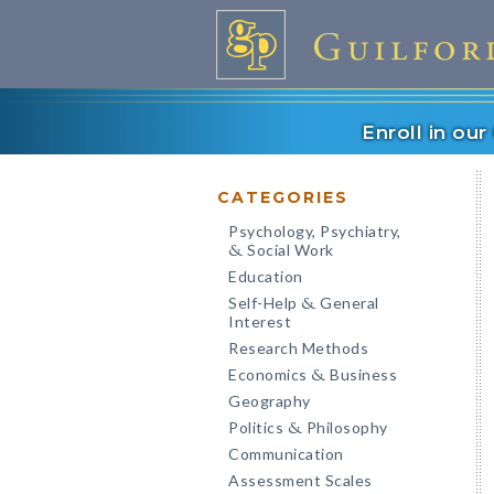
Enroll in ou
CATEGORIES
Psychology, Psychiatry,
Social Work
&
Education
Self-Help
General
&
Interest
Research Methods
Economics
Business
&
Geography
Politics
Philosophy
&
Communication
Assessment Scales