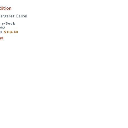
dition
argaret Carrel
+
e-Book
0%!
0
$104.40