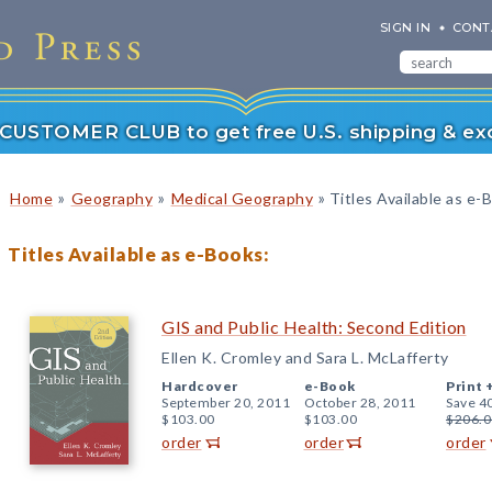
SIGN IN
CONT
r CUSTOMER CLUB to get free U.S. shipping & exc
»
»
»
Home
Geography
Medical Geography
Titles Available as e-
Titles Available as e-Books:
GIS and Public Health: Second Edition
Ellen K. Cromley and Sara L. McLafferty
Hardcover
e-Book
Print 
September 20, 2011
October 28, 2011
Save 4
$103.00
$103.00
$206.0
order
order
order