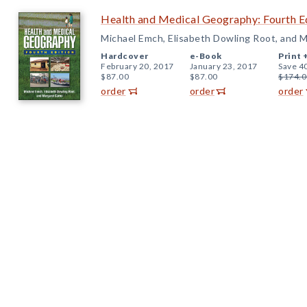
Health and Medical Geography: Fourth E
Michael Emch, Elisabeth Dowling Root, and M
Hardcover
e-Book
Print 
February 20, 2017
January 23, 2017
Save 4
$87.00
$87.00
$174.0
order
order
order