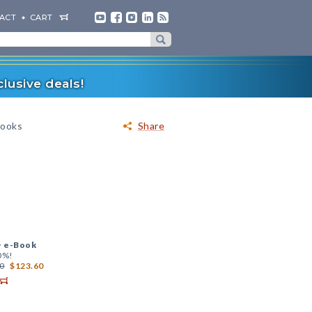
ACT
CART
lusive deals!
Books
Share
+
e-Book
0%!
0
$123.60