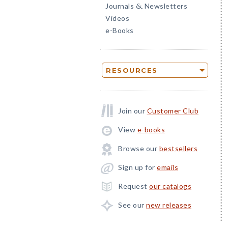
Journals
Newsletters
&
Videos
e-Books
RESOURCES
Join our
Customer Club
View
e-books
Browse our
bestsellers
Sign up for
emails
Request
our catalogs
See our
new releases