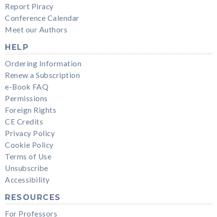
Report Piracy
Conference Calendar
Meet our Authors
HELP
Ordering Information
Renew a Subscription
e-Book FAQ
Permissions
Foreign Rights
CE Credits
Privacy Policy
Cookie Policy
Terms of Use
Unsubscribe
Accessibility
RESOURCES
For Professors