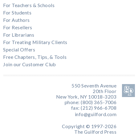
For Teachers & Schools
For Students
For Authors
For Resellers
For Librarians
For Treating Military Clients
Special Offers
Free Chapters, Tips, & Tools
Join our Customer Club
550 Seventh Avenue
20th Floor
New York, NY 10018-3203
phone: (800) 365-7006
fax: (212) 966-6708
info@guilford.com
Copyright © 1997-2026
The Guilford Press