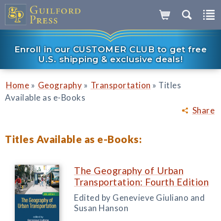
Enroll in our CUSTOMER CLUB to get free
U.S. shipping & exclusive deals!
»
»
»
Home
Geography
Transportation
Titles
Available as e-Books
Share
Titles Available as e-Books:
The Geography of Urban
Transportation: Fourth Edition
Edited by Genevieve Giuliano and
Susan Hanson