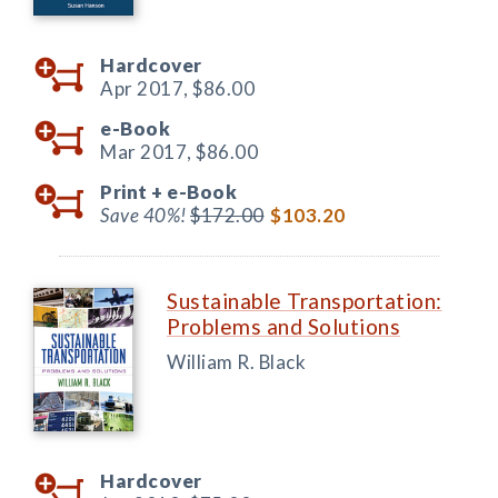
Hardcover
Apr 2017,
$86.00
e-Book
Mar 2017,
$86.00
Print +
e-Book
Save 40%!
$172.00
$103.20
Sustainable Transportation:
Problems and Solutions
William R. Black
Hardcover