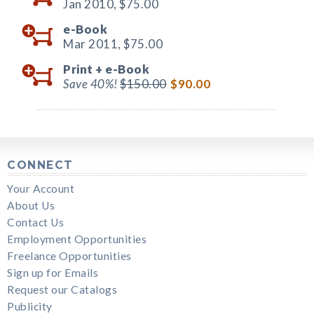
Jan 2010,
$75.00
e-Book
Mar 2011,
$75.00
Print +
e-Book
Save 40%!
$150.00
$90.00
CONNECT
Your Account
About Us
Contact Us
Employment Opportunities
Freelance Opportunities
Sign up for Emails
Request our Catalogs
Publicity