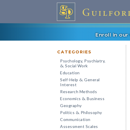
Enroll in ou
CATEGORIES
Psychology, Psychiatry,
Social Work
&
Education
Self-Help
General
&
Interest
Research Methods
Economics
Business
&
Geography
Politics
Philosophy
&
Communication
Assessment Scales