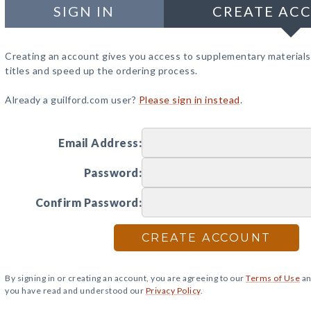
SIGN IN
CREATE AC
Creating an account gives you access to supplementary materials
titles and speed up the ordering process.
Already a guilford.com user?
Please sign in instead
.
Email Address:
Password:
Confirm Password:
CREATE ACCOUNT
By signing in or creating an account, you are agreeing to our
Terms of Use
an
you have read and understood our
Privacy Policy
.