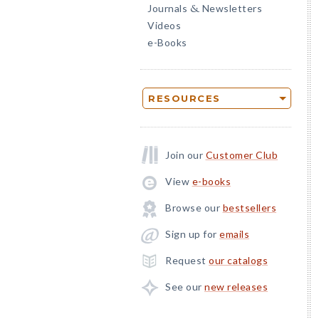
Journals
Newsletters
&
Videos
e-Books
RESOURCES
Join our
Customer Club
View
e-books
Browse our
bestsellers
Sign up for
emails
Request
our catalogs
See our
new releases