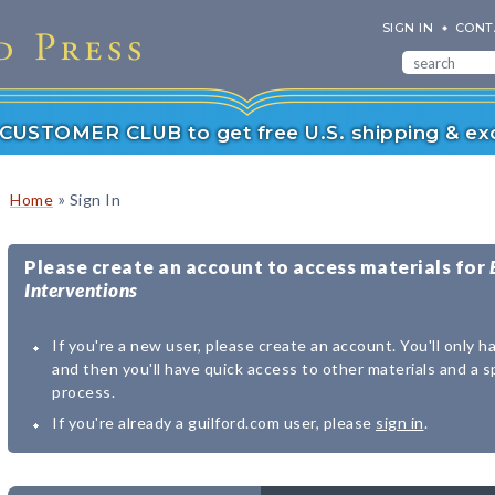
SIGN IN
CONT
r CUSTOMER CLUB to get free U.S. shipping & exc
»
Home
Sign In
Please create an account to access materials for
Interventions
If you're a new user, please create an account. You'll only h
and then you'll have quick access to other materials and a 
process.
If you're already a guilford.com user, please
sign in
.