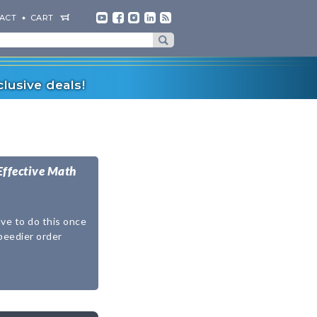
ACT
CART
lusive deals!
Effective Math
ave to do this once
speedier order