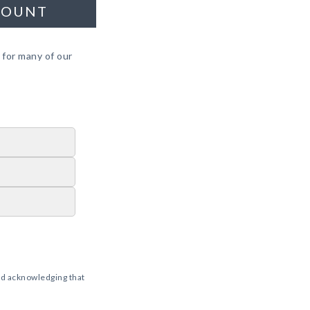
COUNT
 for many of our
d acknowledging that