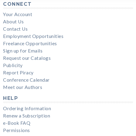
CONNECT
Your Account
About Us
Contact Us
Employment Opportunities
Freelance Opportunities
Sign up for Emails
Request our Catalogs
Publicity
Report Piracy
Conference Calendar
Meet our Authors
HELP
Ordering Information
Renew a Subscription
e-Book FAQ
Permissions