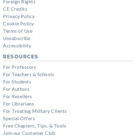
Foreign Rights
CE Credits
Privacy Policy
Cookie Policy
Terms of Use
Unsubscribe
Accessibility
RESOURCES
For Professors
For Teachers & Schools
For Students
For Authors
For Resellers
For Librarians
For Treating Military Clients
Special Offers
Free Chapters, Tips, & Tools
Join our Customer Club