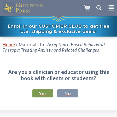
Enroll in our CUSTOMER CLUB to get free
U.S. shipping & exclusive deals!
Home
Materials for
Acceptance-Based Behavioral
»
Therapy: Treating Anxiety and Related Challenges
Are you a clinician or educator using this
book with clients or students?
Yes
No