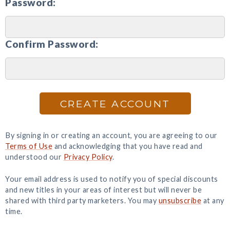
Password:
Confirm Password:
CREATE ACCOUNT
By signing in or creating an account, you are agreeing to our
Terms of Use
and acknowledging that you have read and
understood our
Privacy Policy
.
Your email address is used to notify you of special discounts
and new titles in your areas of interest but will never be
shared with third party marketers. You may
unsubscribe
at any
time.