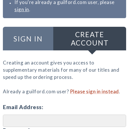
If you're already a guilford.com user, please
sign in
.
CREATE
SIGN IN
ACCOUNT
Creating an account gives you access to
supplementary materials for many of our titles and
speed up the ordering process.
Already a guilford.com user?
Please sign in instead
.
Email Address: