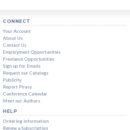
CONNECT
Your Account
About Us
Contact Us
Employment Opportunities
Freelance Opportunities
Sign up for Emails
Request our Catalogs
Publicity
Report Piracy
Conference Calendar
Meet our Authors
HELP
Ordering Information
Renew a Subscription