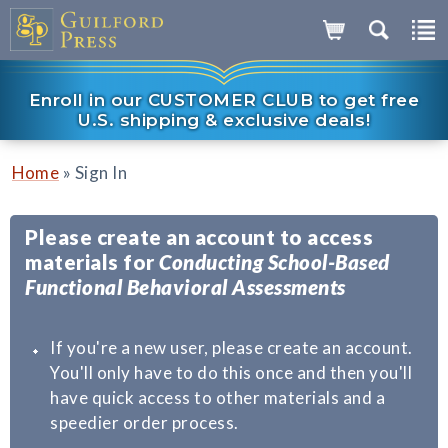
Enroll in our CUSTOMER CLUB to get free
U.S. shipping & exclusive deals!
»
Home
Sign In
Please create an account to access
materials for
Conducting School-Based
Functional Behavioral Assessments
If you're a new user, please create an account.
You'll only have to do this once and then you'll
have quick access to other materials and a
speedier order process.