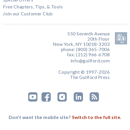
Free Chapters, Tips, & Tools
Join our Customer Club
550 Seventh Avenue
20th Floor
New York, NY 10018-3203
phone: (800) 365-7006
fax: (212) 966-6708
info@guilford.com
Copyright © 1997-2026
The Guilford Press
Don't want the mobile site?
Switch to the full site.