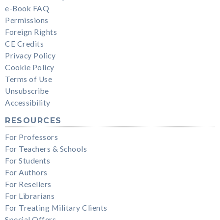
e-Book FAQ
Permissions
Foreign Rights
CE Credits
Privacy Policy
Cookie Policy
Terms of Use
Unsubscribe
Accessibility
RESOURCES
For Professors
For Teachers & Schools
For Students
For Authors
For Resellers
For Librarians
For Treating Military Clients
Special Offers