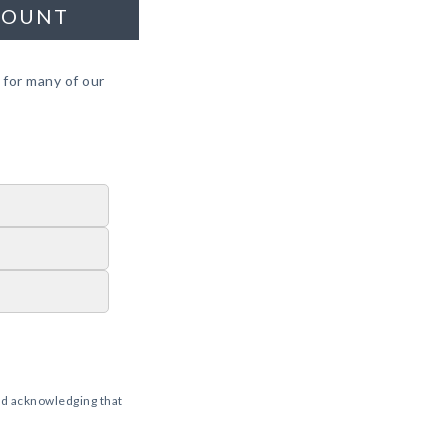
COUNT
 for many of our
d acknowledging that