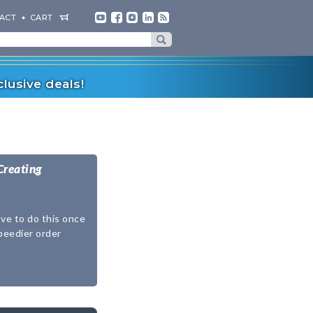
ACT
CART
lusive deals!
Creating
ave to do this once
speedier order