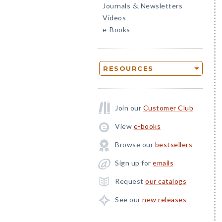
Journals
Newsletters
&
Videos
e-Books
RESOURCES
Join our
Customer Club
View
e-books
Browse our
bestsellers
Sign up for
emails
Request
our catalogs
See our
new releases