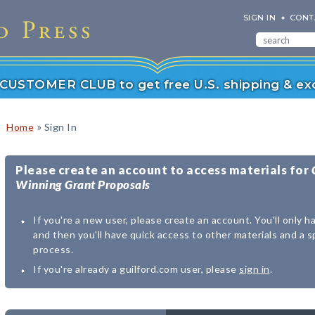
SIGN IN
CONT
r CUSTOMER CLUB to get free U.S. shipping & exc
»
Home
Sign In
Please create an account to access materials for
Winning Grant Proposals
If you're a new user, please create an account. You'll only h
and then you'll have quick access to other materials and a 
process.
If you're already a guilford.com user, please
sign in
.