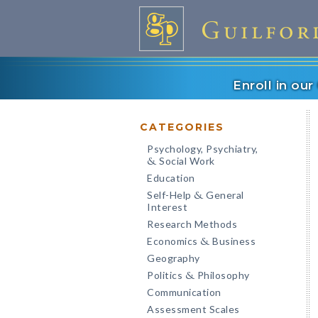
Enroll in ou
CATEGORIES
Psychology, Psychiatry,
Social Work
&
Education
Self-Help
General
&
Interest
Research Methods
Economics
Business
&
Geography
Politics
Philosophy
&
Communication
Assessment Scales