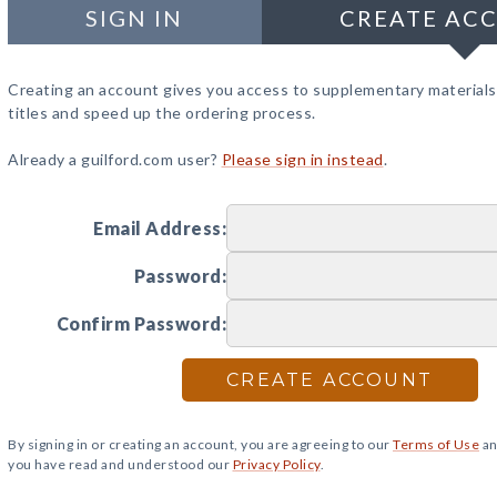
SIGN IN
CREATE AC
Creating an account gives you access to supplementary materials
titles and speed up the ordering process.
Already a guilford.com user?
Please sign in instead
.
Email Address:
Password:
Confirm Password:
CREATE ACCOUNT
By signing in or creating an account, you are agreeing to our
Terms of Use
an
you have read and understood our
Privacy Policy
.